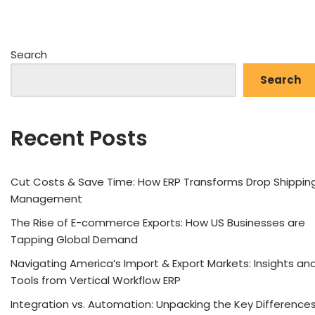
Search
Search
Recent Posts
Cut Costs & Save Time: How ERP Transforms Drop Shippin
Management
The Rise of E-commerce Exports: How US Businesses are
Tapping Global Demand
Navigating America’s Import & Export Markets: Insights an
Tools from Vertical Workflow ERP
Integration vs. Automation: Unpacking the Key Difference