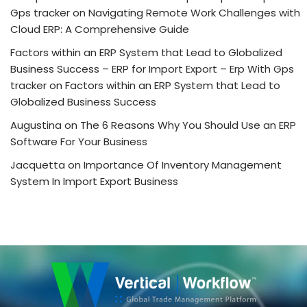
Gps tracker
on
Navigating Remote Work Challenges with
Cloud ERP: A Comprehensive Guide
Factors within an ERP System that Lead to Globalized
Business Success – ERP for Import Export – Erp With Gps
tracker
on
Factors within an ERP System that Lead to
Globalized Business Success
Augustina
on
The 6 Reasons Why You Should Use an ERP
Software For Your Business
Jacquetta
on
Importance Of Inventory Management
System In Import Export Business