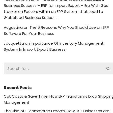
Business Success – ERP for Import Export – Erp With Gps
tracker
on
Factors within an ERP System that Lead to
Globalized Business Success
Augustina
on
The 6 Reasons Why You Should Use an ERP
Software For Your Business
Jacquetta
on
Importance Of Inventory Management
System In Import Export Business
Recent Posts
Cut Costs & Save Time: How ERP Transforms Drop Shippin
Management
The Rise of E-commerce Exports: How US Businesses are