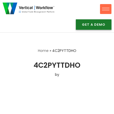
Skip
to
GET A DEMO
content
Home
»
4C2PYTTDHO
4C2PYTTDHO
by