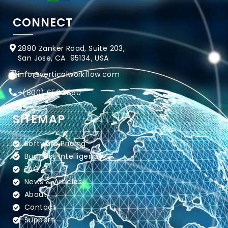
CONNECT
2880 Zanker Road, Suite 203,
San Jose, CA 95134, USA
info@verticalworkflow.com
+
(800) 650.3860
SITEMAP
Software Pricing
Business Intelligence
FAQ's
News & Articles
About
Contact
Support