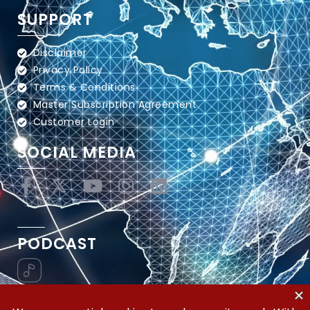
SUPPORT
Disclaimer
Privacy Policy
Terms & Conditions
Master Subscription Agreement
Customer Login
SOCIAL MEDIA
PODCAST