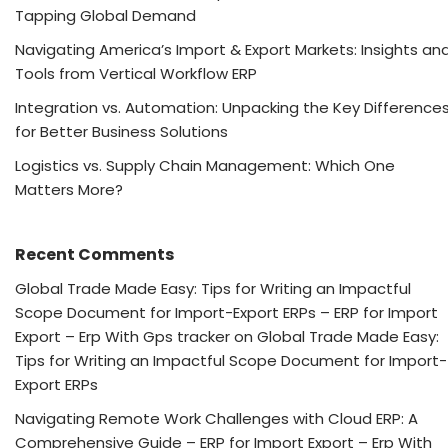
Tapping Global Demand
Navigating America’s Import & Export Markets: Insights an
Tools from Vertical Workflow ERP
Integration vs. Automation: Unpacking the Key Difference
for Better Business Solutions
Logistics vs. Supply Chain Management: Which One
Matters More?
Recent Comments
Global Trade Made Easy: Tips for Writing an Impactful
Scope Document for Import-Export ERPs – ERP for Import
Export – Erp With Gps tracker
on
Global Trade Made Easy:
Tips for Writing an Impactful Scope Document for Import-
Export ERPs
Navigating Remote Work Challenges with Cloud ERP: A
Comprehensive Guide – ERP for Import Export – Erp With