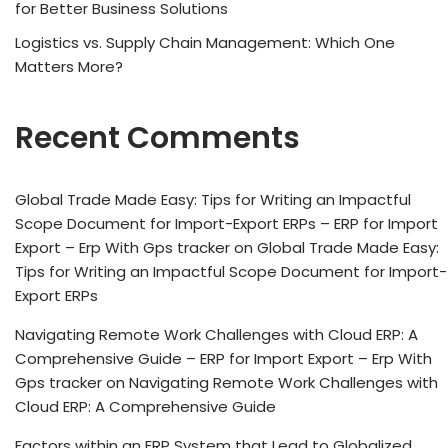
for Better Business Solutions
Logistics vs. Supply Chain Management: Which One
Matters More?
Recent Comments
Global Trade Made Easy: Tips for Writing an Impactful
Scope Document for Import-Export ERPs – ERP for Import
Export – Erp With Gps tracker
on
Global Trade Made Easy:
Tips for Writing an Impactful Scope Document for Import-
Export ERPs
Navigating Remote Work Challenges with Cloud ERP: A
Comprehensive Guide – ERP for Import Export – Erp With
Gps tracker
on
Navigating Remote Work Challenges with
Cloud ERP: A Comprehensive Guide
Factors within an ERP System that Lead to Globalized