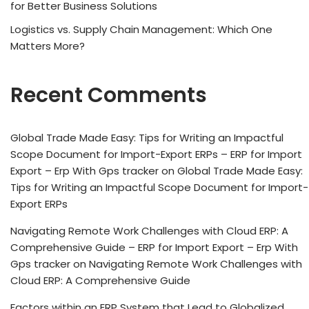
for Better Business Solutions
Logistics vs. Supply Chain Management: Which One
Matters More?
Recent Comments
Global Trade Made Easy: Tips for Writing an Impactful
Scope Document for Import-Export ERPs – ERP for Import
Export – Erp With Gps tracker
on
Global Trade Made Easy:
Tips for Writing an Impactful Scope Document for Import-
Export ERPs
Navigating Remote Work Challenges with Cloud ERP: A
Comprehensive Guide – ERP for Import Export – Erp With
Gps tracker
on
Navigating Remote Work Challenges with
Cloud ERP: A Comprehensive Guide
Factors within an ERP System that Lead to Globalized