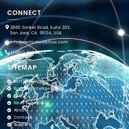
CONNECT
2880 Zanker Road, Suite 203,
San Jose, CA 95134, USA
info@verticalworkflow.com
+
(800) 650.3860
SITEMAP
Software Pricing
Business Intelligence
FAQ's
News & Articles
About
Contact
Support