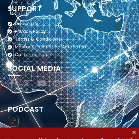
SUPPORT
Disclaimer
Privacy Policy
Terms & Conditions
Master Subscription Agreement
Customer Login
SOCIAL MEDIA
PODCAST