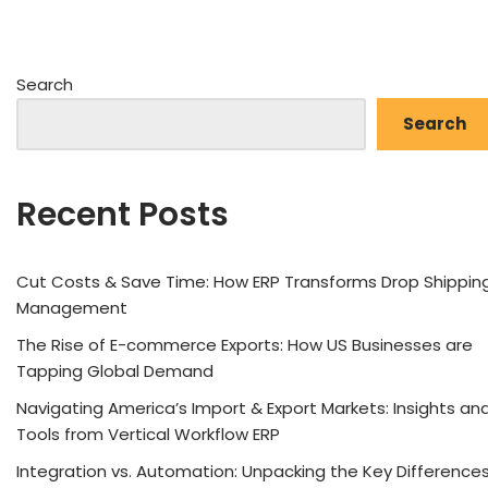
Search
Search
Recent Posts
Cut Costs & Save Time: How ERP Transforms Drop Shippin
Management
The Rise of E-commerce Exports: How US Businesses are
Tapping Global Demand
Navigating America’s Import & Export Markets: Insights an
Tools from Vertical Workflow ERP
Integration vs. Automation: Unpacking the Key Difference