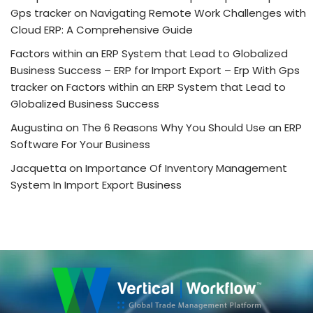
Gps tracker
on
Navigating Remote Work Challenges with
Cloud ERP: A Comprehensive Guide
Factors within an ERP System that Lead to Globalized
Business Success – ERP for Import Export – Erp With Gps
tracker
on
Factors within an ERP System that Lead to
Globalized Business Success
Augustina
on
The 6 Reasons Why You Should Use an ERP
Software For Your Business
Jacquetta
on
Importance Of Inventory Management
System In Import Export Business