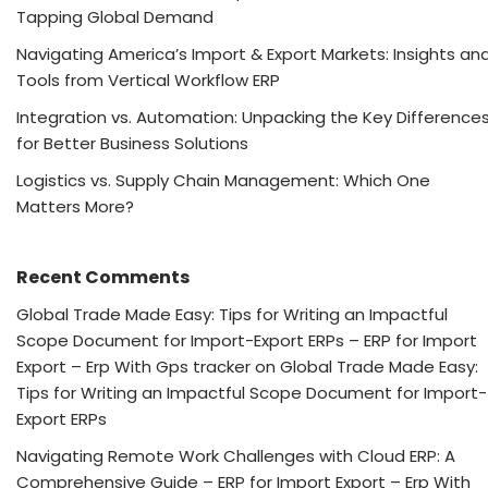
Tapping Global Demand
Navigating America’s Import & Export Markets: Insights an
Tools from Vertical Workflow ERP
Integration vs. Automation: Unpacking the Key Difference
for Better Business Solutions
Logistics vs. Supply Chain Management: Which One
Matters More?
Recent Comments
Global Trade Made Easy: Tips for Writing an Impactful
Scope Document for Import-Export ERPs – ERP for Import
Export – Erp With Gps tracker
on
Global Trade Made Easy:
Tips for Writing an Impactful Scope Document for Import-
Export ERPs
Navigating Remote Work Challenges with Cloud ERP: A
Comprehensive Guide – ERP for Import Export – Erp With