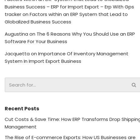
Business Success – ERP for Import Export – Erp With Gps
tracker
on
Factors within an ERP System that Lead to
Globalized Business Success
Augustina
on
The 6 Reasons Why You Should Use an ERP
Software For Your Business
Jacquetta
on
Importance Of Inventory Management
System In Import Export Business
Recent Posts
Cut Costs & Save Time: How ERP Transforms Drop Shippin
Management
The Rise of E-commerce Exports: How US Businesses are