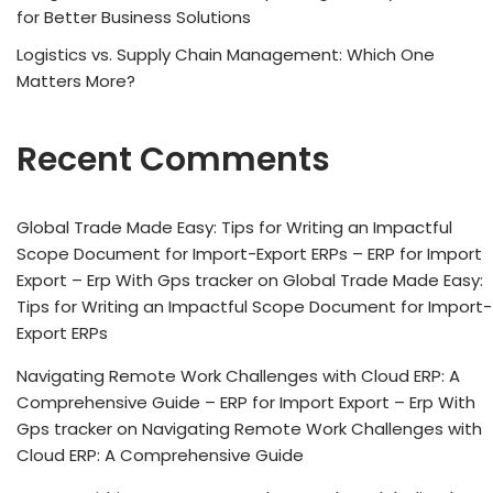
for Better Business Solutions
Logistics vs. Supply Chain Management: Which One
Matters More?
Recent Comments
Global Trade Made Easy: Tips for Writing an Impactful
Scope Document for Import-Export ERPs – ERP for Import
Export – Erp With Gps tracker
on
Global Trade Made Easy:
Tips for Writing an Impactful Scope Document for Import-
Export ERPs
Navigating Remote Work Challenges with Cloud ERP: A
Comprehensive Guide – ERP for Import Export – Erp With
Gps tracker
on
Navigating Remote Work Challenges with
Cloud ERP: A Comprehensive Guide