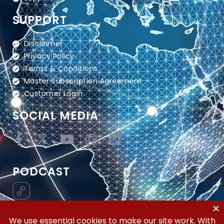
SUPPORT
Disclaimer
Privacy Policy
Terms & Conditions
Master Subscription Agreement
Customer Login
SOCIAL MEDIA
PODCAST
Vertical Workflow—Global Trade Management,