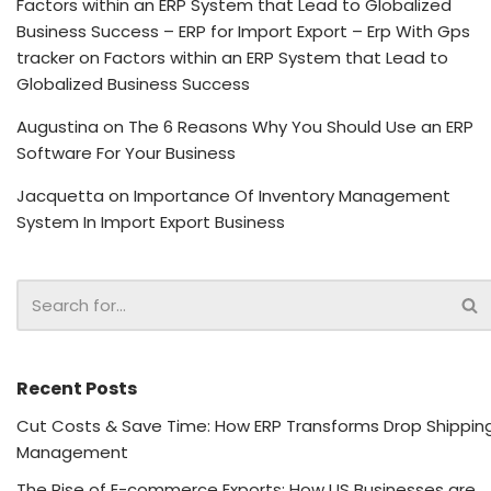
Factors within an ERP System that Lead to Globalized
Business Success – ERP for Import Export – Erp With Gps
tracker
on
Factors within an ERP System that Lead to
Globalized Business Success
Augustina
on
The 6 Reasons Why You Should Use an ERP
Software For Your Business
Jacquetta
on
Importance Of Inventory Management
System In Import Export Business
Recent Posts
Cut Costs & Save Time: How ERP Transforms Drop Shippin
Management
The Rise of E-commerce Exports: How US Businesses are