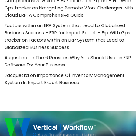
Comprehensive Guide – ERP for Import Export – Erp With
Gps tracker
on
Navigating Remote Work Challenges with
Cloud ERP: A Comprehensive Guide
Factors within an ERP System that Lead to Globalized
Business Success – ERP for Import Export – Erp With Gps
tracker
on
Factors within an ERP System that Lead to
Globalized Business Success
Augustina
on
The 6 Reasons Why You Should Use an ERP
Software For Your Business
Jacquetta
on
Importance Of Inventory Management
System In Import Export Business