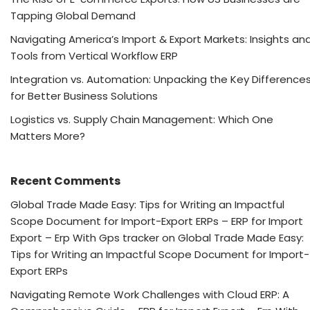
Tapping Global Demand
Navigating America’s Import & Export Markets: Insights an
Tools from Vertical Workflow ERP
Integration vs. Automation: Unpacking the Key Difference
for Better Business Solutions
Logistics vs. Supply Chain Management: Which One
Matters More?
Recent Comments
Global Trade Made Easy: Tips for Writing an Impactful
Scope Document for Import-Export ERPs – ERP for Import
Export – Erp With Gps tracker
on
Global Trade Made Easy:
Tips for Writing an Impactful Scope Document for Import-
Export ERPs
Navigating Remote Work Challenges with Cloud ERP: A