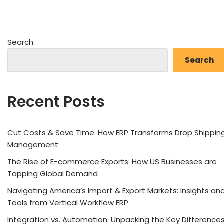
Search
Search
Recent Posts
Cut Costs & Save Time: How ERP Transforms Drop Shippin
Management
The Rise of E-commerce Exports: How US Businesses are
Tapping Global Demand
Navigating America’s Import & Export Markets: Insights an
Tools from Vertical Workflow ERP
Integration vs. Automation: Unpacking the Key Difference