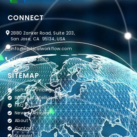
CONNECT
2880 Zanker Road, Suite 203,
San Jose, CA 95134, USA
info@verticalworkflow.com
+
(800) 650.3860
SITEMAP
Software Pricing
Business Intelligence
FAQ's
News & Articles
About
Contact
Support