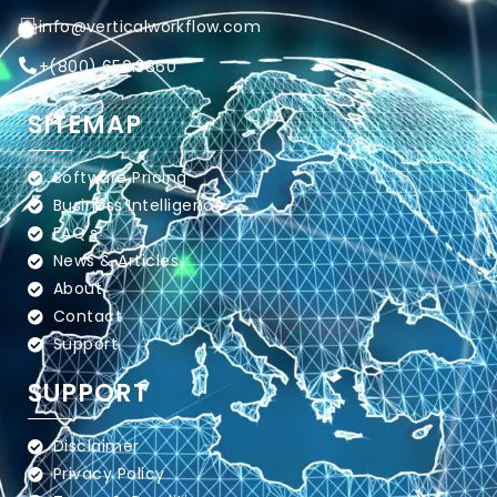
info@verticalworkflow.com
+
(800) 650.3860
SITEMAP
Software Pricing
Business Intelligence
FAQ's
News & Articles
About
Contact
Support
SUPPORT
Disclaimer
Privacy Policy