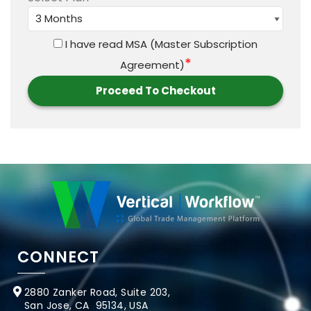
I have read
MSA (Master Subscription
*
Agreement)
CONNECT
2880 Zanker Road, Suite 203,
San Jose, CA 95134, USA