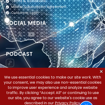
Terms & Conditions
Master Subscription Agreement
Customer Login
SOCIAL MEDIA
PODCAST
Vertical Workflow—Global Trade Management,
Simplified.