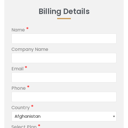
Billing Details
*
Name
Company Name
*
Email
*
Phone
*
Country
*
Select Plan