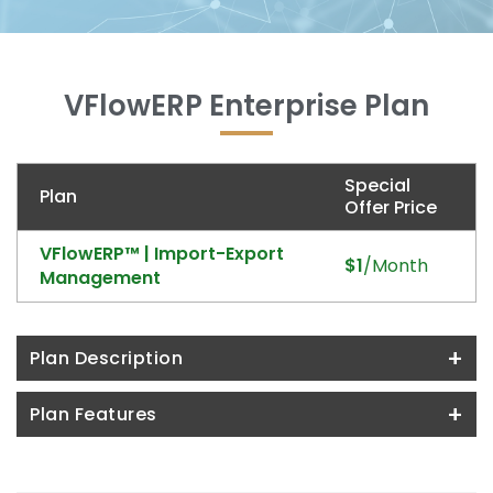
VFlowERP Enterprise Plan
Special
Plan
Offer Price
VFlowERP™ | Import-Export
$1
/Month
Management
+
Plan Description
+
Plan Features