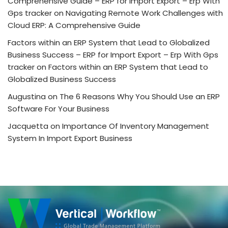
Comprehensive Guide – ERP for Import Export – Erp With
Gps tracker
on
Navigating Remote Work Challenges with
Cloud ERP: A Comprehensive Guide
Factors within an ERP System that Lead to Globalized
Business Success – ERP for Import Export – Erp With Gps
tracker
on
Factors within an ERP System that Lead to
Globalized Business Success
Augustina
on
The 6 Reasons Why You Should Use an ERP
Software For Your Business
Jacquetta
on
Importance Of Inventory Management
System In Import Export Business