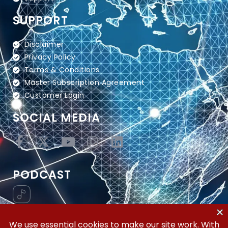
SUPPORT
Disclaimer
Privacy Policy
Terms & Conditions
Master Subscription Agreement
Customer Login
SOCIAL MEDIA
PODCAST
Vertical Workflow—Global Trade Management,