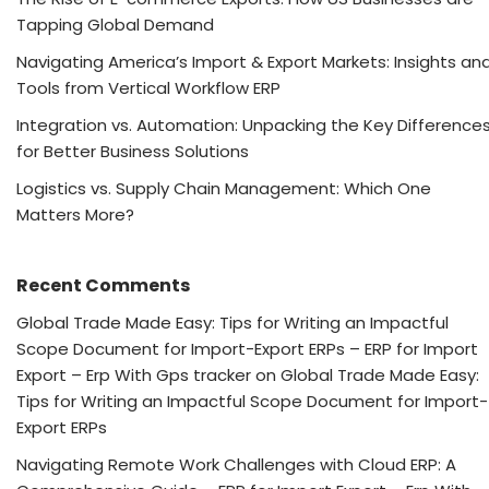
Tapping Global Demand
Navigating America’s Import & Export Markets: Insights an
Tools from Vertical Workflow ERP
Integration vs. Automation: Unpacking the Key Difference
for Better Business Solutions
Logistics vs. Supply Chain Management: Which One
Matters More?
Recent Comments
Global Trade Made Easy: Tips for Writing an Impactful
Scope Document for Import-Export ERPs – ERP for Import
Export – Erp With Gps tracker
on
Global Trade Made Easy:
Tips for Writing an Impactful Scope Document for Import-
Export ERPs
Navigating Remote Work Challenges with Cloud ERP: A