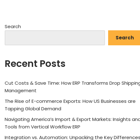
Search
Search
Recent Posts
Cut Costs & Save Time: How ERP Transforms Drop Shippin
Management
The Rise of E-commerce Exports: How US Businesses are
Tapping Global Demand
Navigating America’s Import & Export Markets: Insights an
Tools from Vertical Workflow ERP
Integration vs. Automation: Unpacking the Key Difference