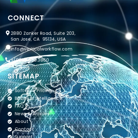
CONNECT
2880 Zanker Road, Suite 203,
San Jose, CA 95134, USA
info@verticalworkflow.com
+
(800) 650.3860
SITEMAP
Software Pricing
Business Intelligence
FAQ's
News & Articles
About
Contact
Support