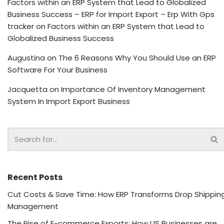
Factors within an ERP System that Lead to Globalized
Business Success – ERP for Import Export – Erp With Gps
tracker
on
Factors within an ERP System that Lead to
Globalized Business Success
Augustina
on
The 6 Reasons Why You Should Use an ERP
Software For Your Business
Jacquetta
on
Importance Of Inventory Management
System In Import Export Business
Recent Posts
Cut Costs & Save Time: How ERP Transforms Drop Shippin
Management
The Rise of E-commerce Exports: How US Businesses are