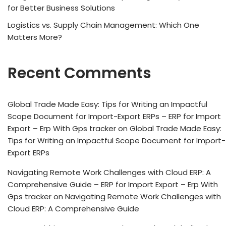
for Better Business Solutions
Logistics vs. Supply Chain Management: Which One
Matters More?
Recent Comments
Global Trade Made Easy: Tips for Writing an Impactful
Scope Document for Import-Export ERPs – ERP for Import
Export – Erp With Gps tracker
on
Global Trade Made Easy:
Tips for Writing an Impactful Scope Document for Import-
Export ERPs
Navigating Remote Work Challenges with Cloud ERP: A
Comprehensive Guide – ERP for Import Export – Erp With
Gps tracker
on
Navigating Remote Work Challenges with
Cloud ERP: A Comprehensive Guide