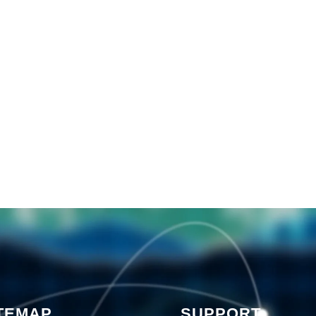
TEMAP
SUPPORT