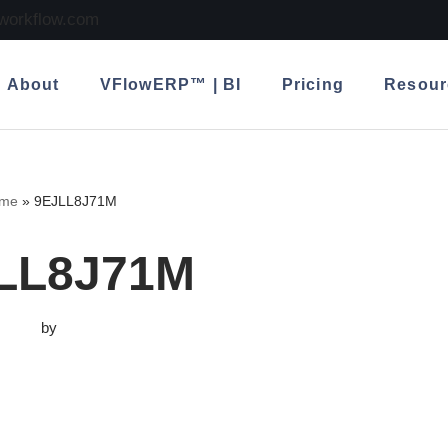
lworkflow.com
About
VFlowERP™ | BI
Pricing
Resour
me
»
9EJLL8J71M
LL8J71M
by