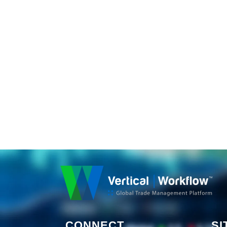
CONNECT
SI