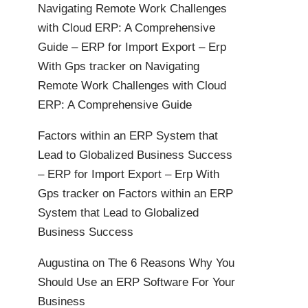
Navigating Remote Work Challenges
with Cloud ERP: A Comprehensive
Guide – ERP for Import Export – Erp
With Gps tracker
on
Navigating
Remote Work Challenges with Cloud
ERP: A Comprehensive Guide
Factors within an ERP System that
Lead to Globalized Business Success
– ERP for Import Export – Erp With
Gps tracker
on
Factors within an ERP
System that Lead to Globalized
Business Success
Augustina
on
The 6 Reasons Why You
Should Use an ERP Software For Your
Business