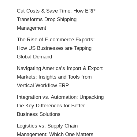
Cut Costs & Save Time: How ERP
Transforms Drop Shipping
Management
The Rise of E-commerce Exports:
How US Businesses are Tapping
Global Demand
Navigating America’s Import & Export
Markets: Insights and Tools from
Vertical Workflow ERP
Integration vs. Automation: Unpacking
the Key Differences for Better
Business Solutions
Logistics vs. Supply Chain
Management: Which One Matters