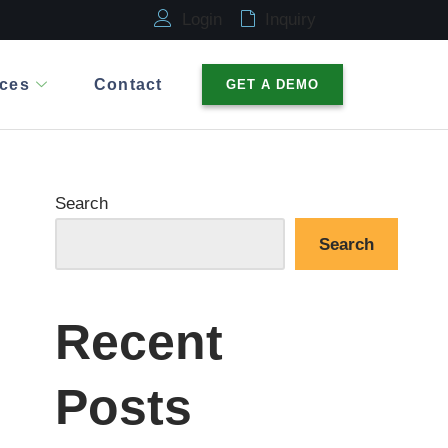
Login
Inquiry
ces
Contact
GET A DEMO
Search
Search
Recent
Posts