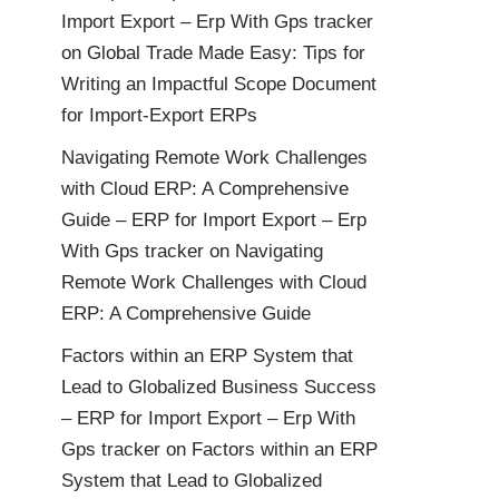
Import Export – Erp With Gps tracker
on
Global Trade Made Easy: Tips for
Writing an Impactful Scope Document
for Import-Export ERPs
Navigating Remote Work Challenges
with Cloud ERP: A Comprehensive
Guide – ERP for Import Export – Erp
With Gps tracker
on
Navigating
Remote Work Challenges with Cloud
ERP: A Comprehensive Guide
Factors within an ERP System that
Lead to Globalized Business Success
– ERP for Import Export – Erp With
Gps tracker
on
Factors within an ERP
System that Lead to Globalized