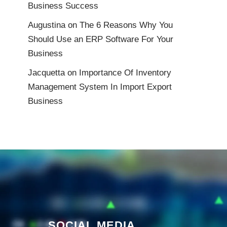
Business Success
Augustina
on
The 6 Reasons Why You
Should Use an ERP Software For Your
Business
Jacquetta
on
Importance Of Inventory
Management System In Import Export
Business
SOCIAL MEDIA