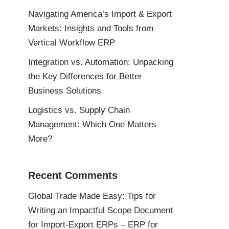
Navigating America’s Import & Export
Markets: Insights and Tools from
Vertical Workflow ERP
Integration vs. Automation: Unpacking
the Key Differences for Better
Business Solutions
Logistics vs. Supply Chain
Management: Which One Matters
More?
Recent Comments
Global Trade Made Easy: Tips for
Writing an Impactful Scope Document
for Import-Export ERPs – ERP for