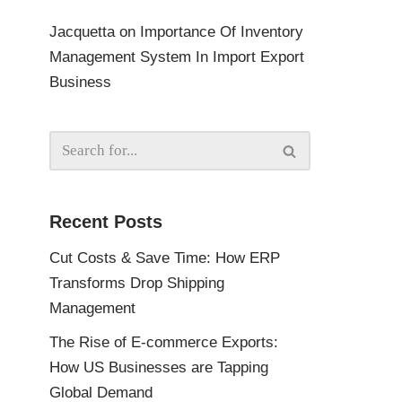
Jacquetta
on
Importance Of Inventory
Management System In Import Export
Business
Recent Posts
Cut Costs & Save Time: How ERP
Transforms Drop Shipping
Management
The Rise of E-commerce Exports:
How US Businesses are Tapping
Global Demand