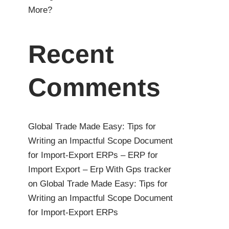
More?
Recent
Comments
Global Trade Made Easy: Tips for
Writing an Impactful Scope Document
for Import-Export ERPs – ERP for
Import Export – Erp With Gps tracker
on
Global Trade Made Easy: Tips for
Writing an Impactful Scope Document
for Import-Export ERPs