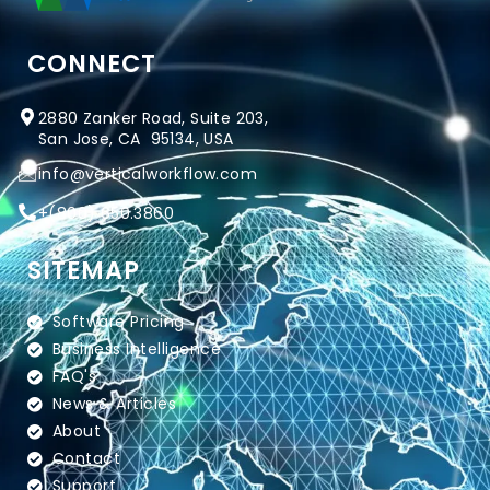
CONNECT
2880 Zanker Road, Suite 203,
San Jose, CA 95134, USA
info@verticalworkflow.com
+
(800) 650.3860
SITEMAP
Software Pricing
Business Intelligence
FAQ's
News & Articles
About
Contact
Support