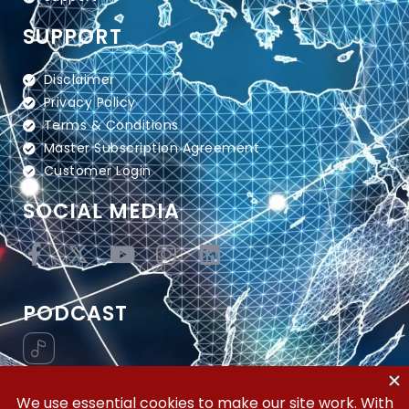
SUPPORT
Disclaimer
Privacy Policy
Terms & Conditions
Master Subscription Agreement
Customer Login
SOCIAL MEDIA
PODCAST
Vertical Workflow—Global Trade Management,