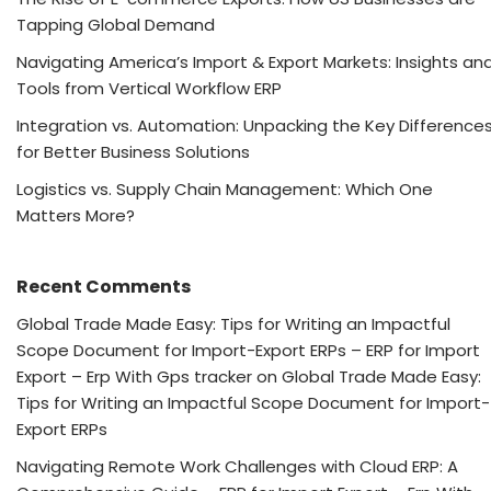
Tapping Global Demand
Navigating America’s Import & Export Markets: Insights an
Tools from Vertical Workflow ERP
Integration vs. Automation: Unpacking the Key Difference
for Better Business Solutions
Logistics vs. Supply Chain Management: Which One
Matters More?
Recent Comments
Global Trade Made Easy: Tips for Writing an Impactful
Scope Document for Import-Export ERPs – ERP for Import
Export – Erp With Gps tracker
on
Global Trade Made Easy:
Tips for Writing an Impactful Scope Document for Import-
Export ERPs
Navigating Remote Work Challenges with Cloud ERP: A