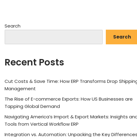
Search
Search
Recent Posts
Cut Costs & Save Time: How ERP Transforms Drop Shippin
Management
The Rise of E-commerce Exports: How US Businesses are
Tapping Global Demand
Navigating America’s Import & Export Markets: Insights an
Tools from Vertical Workflow ERP
Integration vs. Automation: Unpacking the Key Difference