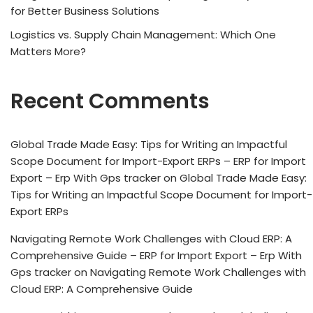
for Better Business Solutions
Logistics vs. Supply Chain Management: Which One
Matters More?
Recent Comments
Global Trade Made Easy: Tips for Writing an Impactful
Scope Document for Import-Export ERPs – ERP for Import
Export – Erp With Gps tracker
on
Global Trade Made Easy:
Tips for Writing an Impactful Scope Document for Import-
Export ERPs
Navigating Remote Work Challenges with Cloud ERP: A
Comprehensive Guide – ERP for Import Export – Erp With
Gps tracker
on
Navigating Remote Work Challenges with
Cloud ERP: A Comprehensive Guide