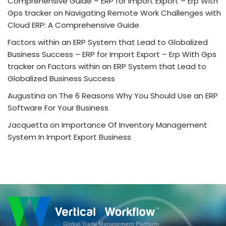
Comprehensive Guide – ERP for Import Export – Erp With
Gps tracker
on
Navigating Remote Work Challenges with
Cloud ERP: A Comprehensive Guide
Factors within an ERP System that Lead to Globalized
Business Success – ERP for Import Export – Erp With Gps
tracker
on
Factors within an ERP System that Lead to
Globalized Business Success
Augustina
on
The 6 Reasons Why You Should Use an ERP
Software For Your Business
Jacquetta
on
Importance Of Inventory Management
System In Import Export Business