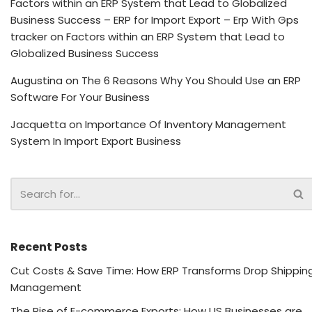
Factors within an ERP System that Lead to Globalized
Business Success – ERP for Import Export – Erp With Gps
tracker
on
Factors within an ERP System that Lead to
Globalized Business Success
Augustina
on
The 6 Reasons Why You Should Use an ERP
Software For Your Business
Jacquetta
on
Importance Of Inventory Management
System In Import Export Business
Recent Posts
Cut Costs & Save Time: How ERP Transforms Drop Shippin
Management
The Rise of E-commerce Exports: How US Businesses are