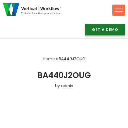
Skip
to
content
GET A DEMO
Home
»
BA440J2OUG
BA440J2OUG
by
admin