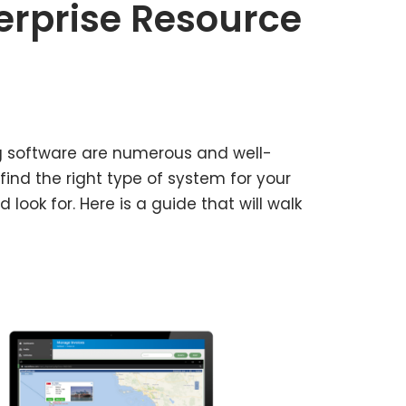
terprise Resource
ng software are numerous and well-
find the right type of system for your
ook for. Here is a guide that will walk