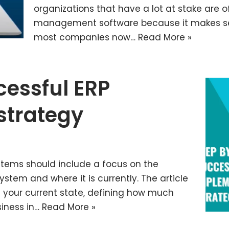
organizations that have a lot at stake are 
management software because it makes sen
most companies now…
Read More »
cessful ERP
strategy
stems should include a focus on the
stem and where it is currently. The article
g your current state, defining how much
siness in…
Read More »