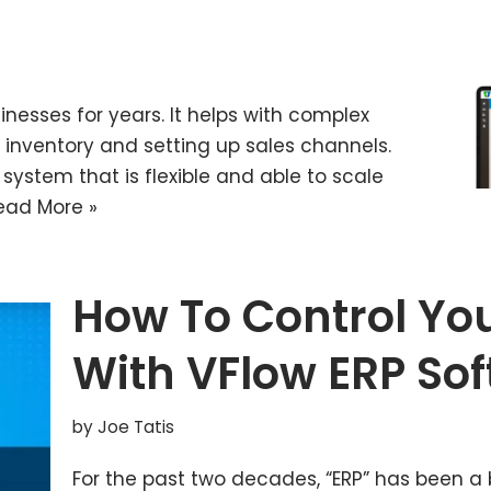
nesses for years. It helps with complex
inventory and setting up sales channels.
system that is flexible and able to scale
ead More »
How To Control You
With VFlow ERP So
by
Joe Tatis
For the past two decades, “ERP” has been a 