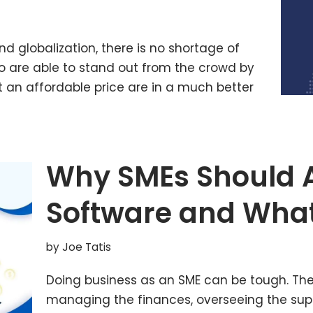
nd globalization, there is no shortage of
o are able to stand out from the crowd by
t an affordable price are in a much better
Why SMEs Should 
Software and What
by
Joe Tatis
Doing business as an SME can be tough. The
managing the finances, overseeing the supp