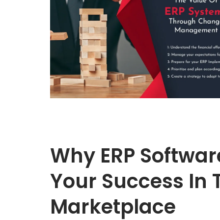
Why ERP Software
Your Success In 
Marketplace