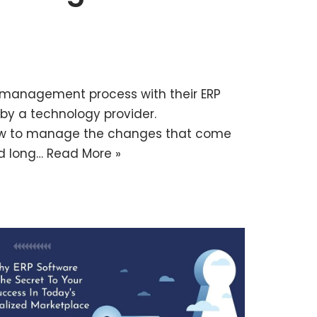
management process with their ERP
y a technology provider.
how to manage the changes that come
nd long…
Read More »