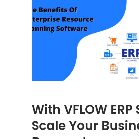
With VFLOW ERP 
Scale Your Busin