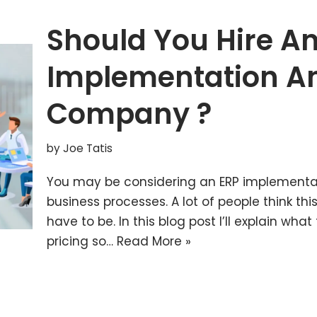
Should You Hire A
Implementation A
Company ?
by
Joe Tatis
You may be considering an ERP implementa
business processes. A lot of people think this 
have to be. In this blog post I’ll explain w
pricing so…
Read More »