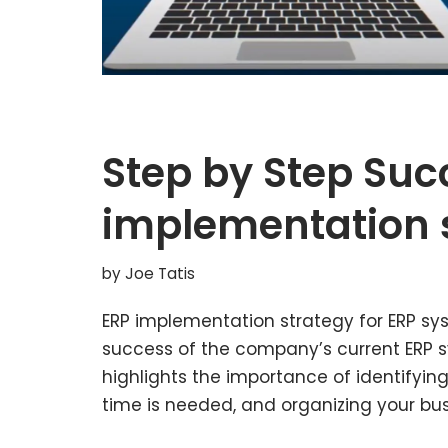
Step by Step Suc
implementation 
by
Joe Tatis
ERP implementation strategy for ERP sy
success of the company’s current ERP sy
highlights the importance of identifyin
time is needed, and organizing your bu