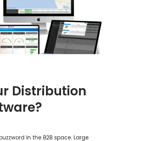
r Distribution
ftware?
buzzword in the B2B space. Large