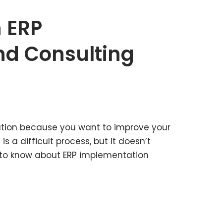
n ERP
nd Consulting
tion because you want to improve your
is a difficult process, but it doesn’t
hat to know about ERP implementation