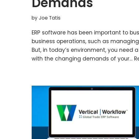
Demands
by
Joe Tatis
ERP software has been important to busi
business operations, such as managing 
But, in today’s environment, you need a 
with the changing demands of your…
R