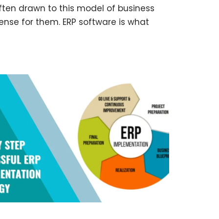
often drawn to this model of business
se for them. ERP software is what