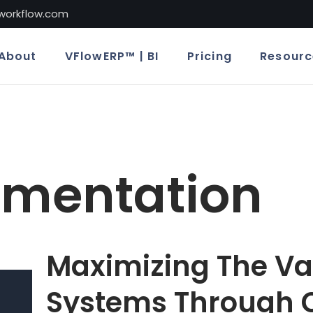
lworkflow.com
About
VFlowERP™ | BI
Pricing
Resourc
ementation
Maximizing The Va
Systems Through