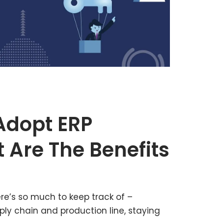
Adopt ERP
 Are The Benefits
re’s so much to keep track of –
ly chain and production line, staying