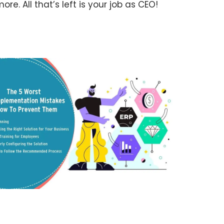
re. All that’s left is your job as CEO!