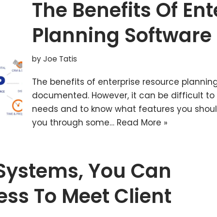
The Benefits Of En
Planning Software
by
Joe Tatis
The benefits of enterprise resource planni
documented. However, it can be difficult to 
needs and to know what features you should l
you through some…
Read More »
Systems, You Can
ess To Meet Client