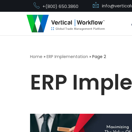
info@vertica
+(800) 650.3860
Skip
to
content
Home
»
ERP Implementation
»
Page 2
ERP Impl