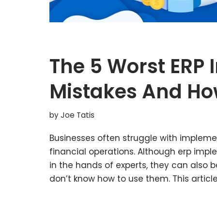
The 5 Worst ERP
Mistakes And Ho
by
Joe Tatis
Businesses often struggle with impleme
financial operations. Although erp imp
in the hands of experts, they can also 
don’t know how to use them. This articl