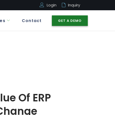
Login
Inquiry
es
Contact
GET A DEMO
lue Of ERP
 Change