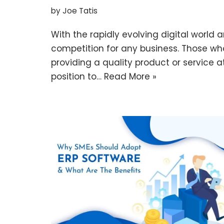
by
Joe Tatis
With the rapidly evolving digital world a
competition for any business. Those wh
providing a quality product or service a
position to…
Read More »