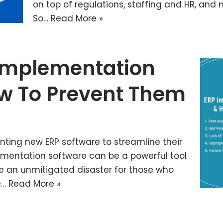
on top of regulations, staffing and HR, and mo
So…
Read More »
 Implementation
w To Prevent Them
nting new ERP software to streamline their
lementation software can be a powerful tool
be an unmitigated disaster for those who
e…
Read More »