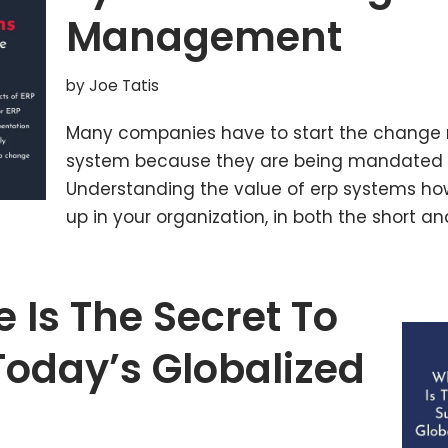
Management
by
Joe Tatis
Many companies have to start the change 
system because they are being mandated b
Understanding the value of erp systems 
up in your organization, in both the short a
 Is The Secret To
Today’s Globalized