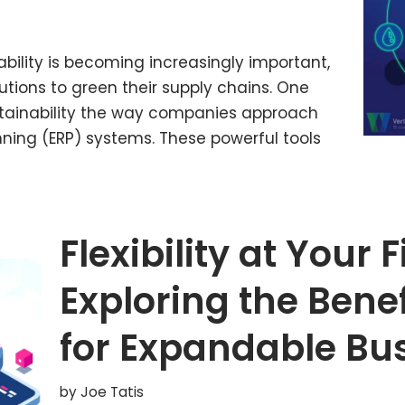
bility is becoming increasingly important,
utions to green their supply chains. One
ustainability the way companies approach
anning (ERP) systems. These powerful tools
Flexibility at Your 
Exploring the Benef
for Expandable Bu
by
Joe Tatis