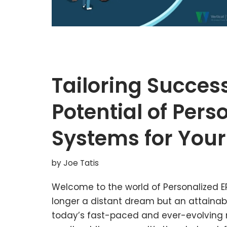
Tailoring Succes
Potential of Pers
Systems for Your
by
Joe Tatis
Welcome to the world of Personalized ER
longer a distant dream but an attainable
today’s fast-paced and ever-evolving ma