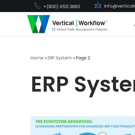
info@vertica
+(800) 650.3860
Skip
to
content
Home
»
ERP System
»
Page 2
ERP Syst