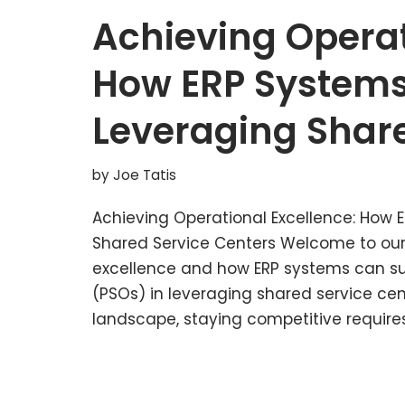
Achieving Operat
How ERP Systems
Leveraging Share
by
Joe Tatis
Achieving Operational Excellence: How 
Shared Service Centers Welcome to our
excellence and how ERP systems can sup
(PSOs) in leveraging shared service cen
landscape, staying competitive requir