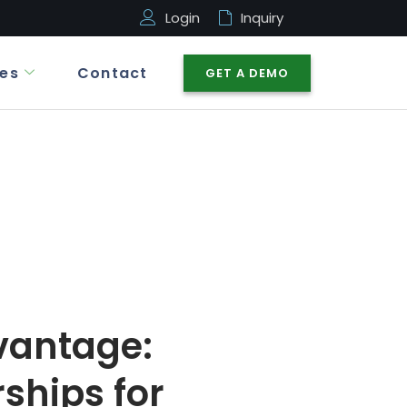
Login
Inquiry
es
Contact
GET A DEMO
vantage:
ships for