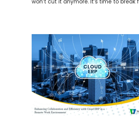
won’t cut it anymore. It’s time to break