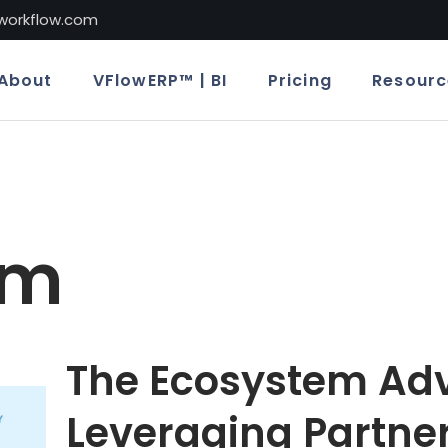
lworkflow.com
About
VFlowERP™ | BI
Pricing
Resourc
em
The Ecosystem Ad
Leveraging Partner