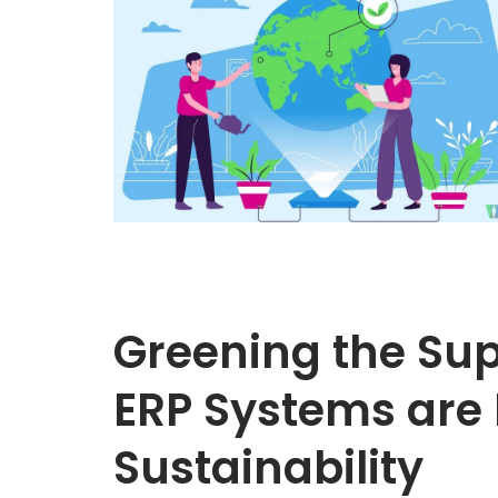
Greening the Su
ERP Systems are 
Sustainability