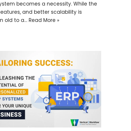
ystem becomes a necessity. While the
atures, and better scalability is
an old to a…
Read More »