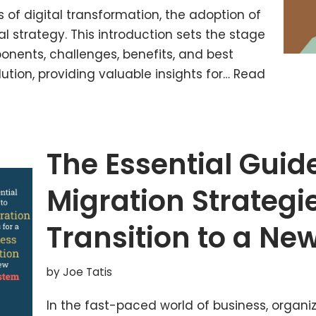
 of digital transformation, the adoption of
al strategy. This introduction sets the stage
onents, challenges, benefits, and best
ution, providing valuable insights for…
Read
The Essential Guid
Migration Strategi
Transition to a Ne
by
Joe Tatis
In the fast-paced world of business, organi