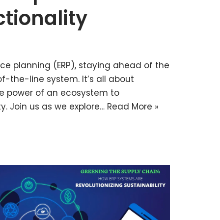
tionality
rce planning (ERP), staying ahead of the
-the-line system. It’s all about
he power of an ecosystem to
y. Join us as we explore…
Read More »