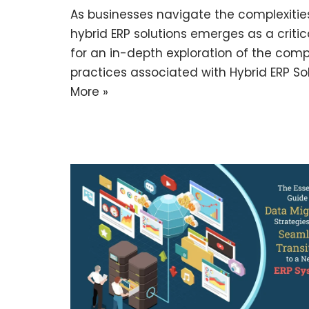
As businesses navigate the complexities
hybrid ERP solutions emerges as a critic
for an in-depth exploration of the comp
practices associated with Hybrid ERP Sol
More »