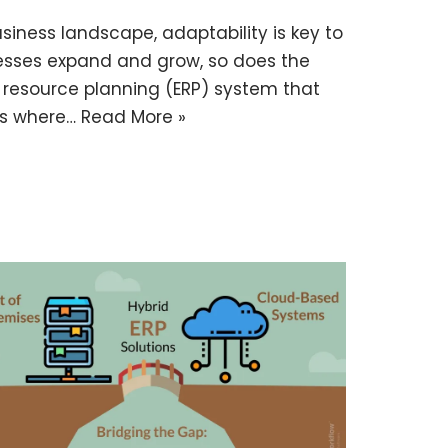
iness landscape, adaptability is key to
nesses expand and grow, so does the
e resource planning (ERP) system that
t’s where…
Read More »