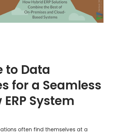
e to Data
es for a Seamless
w ERP System
zations often find themselves at a