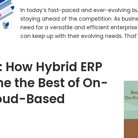
In today’s fast-paced and ever-evolving bus
staying ahead of the competition. As busi
need for a versatile and efficient enterpris
can keep up with their evolving needs. Tha
: How Hybrid ERP
e the Best of On-
loud-Based