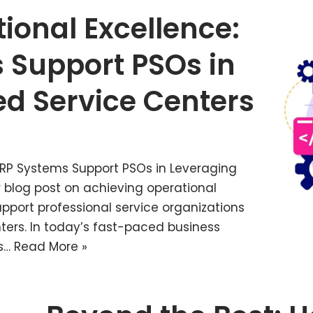
ional Excellence:
 Support PSOs in
d Service Centers
ERP Systems Support PSOs in Leveraging
 blog post on achieving operational
port professional service organizations
ters. In today’s fast-paced business
es…
Read More »