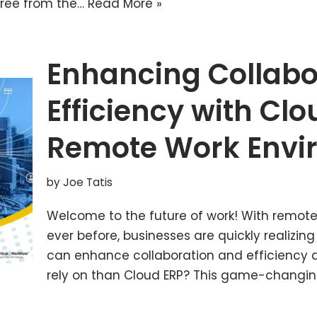
 free from the…
Read More »
Enhancing Collabo
Efficiency with Clo
Remote Work Envi
by
Joe Tatis
Welcome to the future of work! With remot
ever before, businesses are quickly realizing
can enhance collaboration and efficiency a
rely on than Cloud ERP? This game-changi