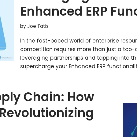
Enhanced ERP Func
by
Joe Tatis
In the fast-paced world of enterprise resou
competition requires more than just a top-of
leveraging partnerships and tapping into t
supercharge your Enhanced ERP functionalit
pply Chain: How
Revolutionizing