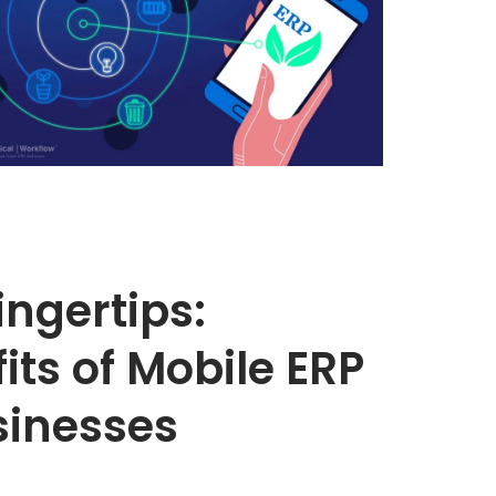
Fingertips:
its of Mobile ERP
sinesses