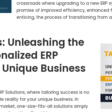
crossroads where upgrading to a new ERP s
promise of improved efficiency, enhanced fe
enticing, the process of transitioning from 
s: Unleashing the
onalized ERP
 Unique Business
P Solutions, where tailoring success is no
 reality for your unique business. In
rket, one-size-fits-all solutions simply