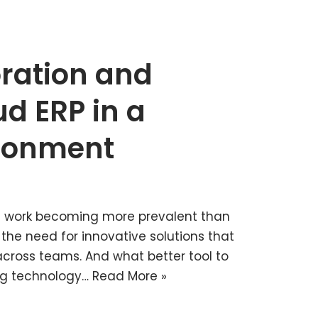
ration and
ud ERP in a
ronment
e work becoming more prevalent than
 the need for innovative solutions that
cross teams. And what better tool to
ng technology…
Read More »