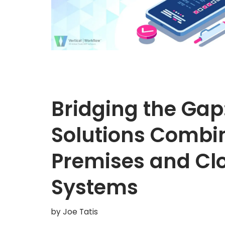
Bridging the Gap
Solutions Combin
Premises and C
Systems
by
Joe Tatis