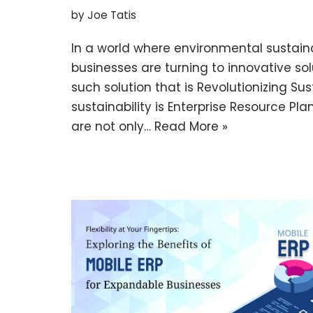
by
Joe Tatis
In a world where environmental sustaina
businesses are turning to innovative sol
such solution that is Revolutionizing S
sustainability is Enterprise Resource Pl
are not only…
Read More »