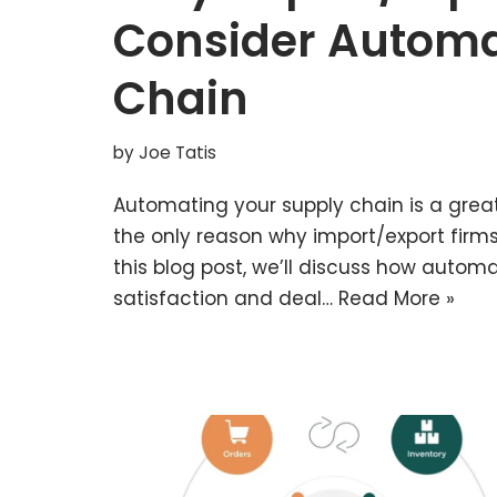
Consider Automa
Chain
by
Joe Tatis
Automating your supply chain is a grea
the only reason why import/export firms 
this blog post, we’ll discuss how auto
satisfaction and deal…
Read More »