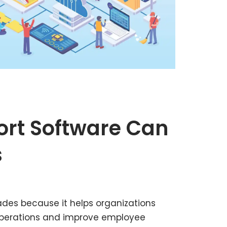
ort Software Can
s
des because it helps organizations
operations and improve employee