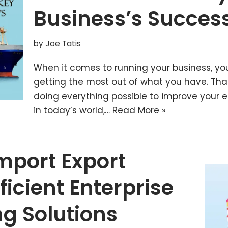
Business’s Succes
by
Joe Tatis
When it comes to running your business, yo
getting the most out of what you have. Th
doing everything possible to improve your e
in today’s world,…
Read More »
mport Export
ficient Enterprise
g Solutions