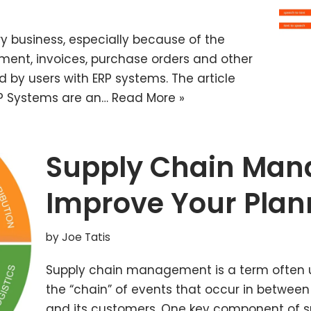
y business, especially because of the
ement, invoices, purchase orders and other
d by users with ERP systems. The article
ERP Systems are an…
Read More »
Supply Chain Man
Improve Your Plan
by
Joe Tatis
Supply chain management is a term often u
the “chain” of events that occur in betwe
and its customers. One key component of 