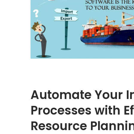
Automate Your I
Processes with Ef
Resource Plannin