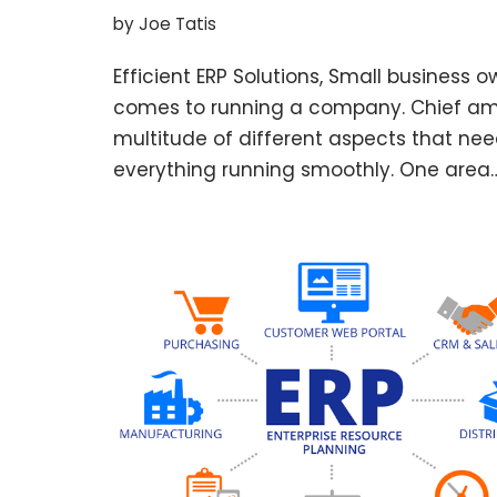
by
Joe Tatis
Efficient ERP Solutions, Small business 
comes to running a company. Chief am
multitude of different aspects that nee
everything running smoothly. One area