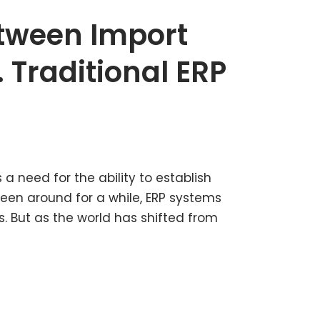
etween Import
 Traditional ERP
 a need for the ability to establish
en around for a while, ERP systems
. But as the world has shifted from