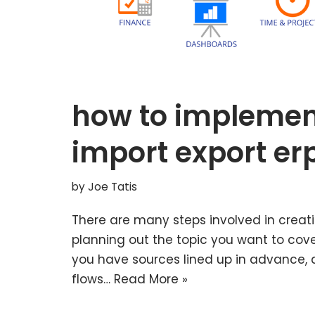
how to implemen
import export er
by
Joe Tatis
There are many steps involved in creati
planning out the topic you want to cove
you have sources lined up in advance, an
flows…
Read More »