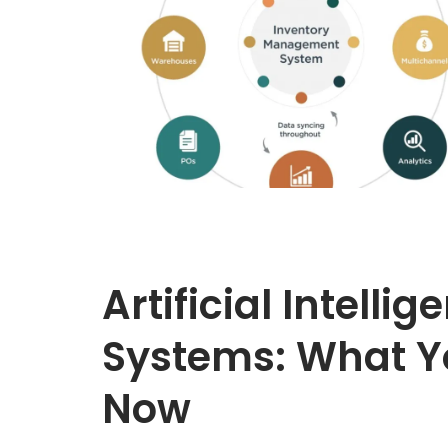
Artificial Intellig
Systems: What Y
Now