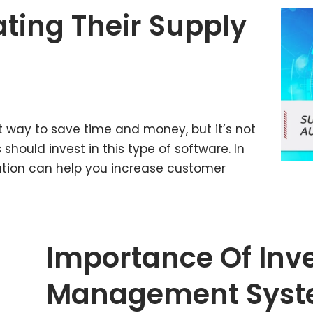
ting Their Supply
t way to save time and money, but it’s not
should invest in this type of software. In
mation can help you increase customer
Importance Of Inv
Management Syste