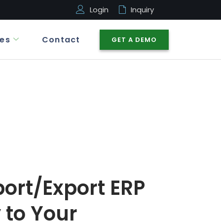
Login
Inquiry
es
Contact
GET A DEMO
ort/Export ERP
 to Your