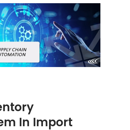
entory
m In Import