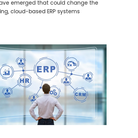
s have emerged that could change the
thing, cloud-based ERP systems