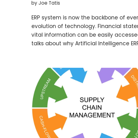
by
Joe Tatis
ERP system is now the backbone of ever
evolution of technology. Financial stat
vital information can be easily accesse
talks about why Artificial Intelligence 