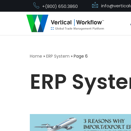
info@vertica
+(800) 650.3860
Skip
to
content
Home
»
ERP System
»
Page 6
ERP Syst