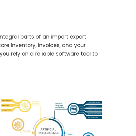
tegral parts of an import export
tore inventory, invoices, and your
ou rely on a reliable software tool to