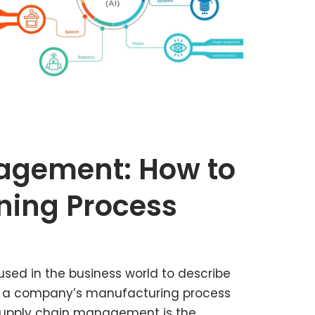
agement: How to
ning Process
sed in the business world to describe
en a company’s manufacturing process
supply chain management is the