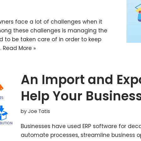
owners face a lot of challenges when it
ong these challenges is managing the
d to be taken care of in order to keep
…
Read More »
An Import and Exp
Help Your Busines
by
Joe Tatis
Businesses have used ERP software for deca
automate processes, streamline business 