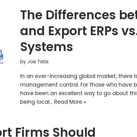
The Differences b
and Export ERPs vs.
Systems
by
Joe Tatis
In an ever-increasing global market, there is
management control. For those who have be
have been an excellent way to go about this
being local…
Read More »
rt Firms Should