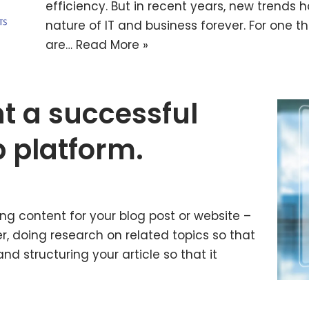
efficiency. But in recent years, new trend
nature of IT and business forever. For one 
are…
Read More »
t a successful
p platform.
ng content for your blog post or website –
r, doing research on related topics so that
d structuring your article so that it