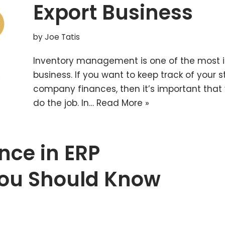
Export Business
by
Joe Tatis
Inventory management is one of the most in
business. If you want to keep track of your s
company finances, then it’s important that y
do the job. In…
Read More »
ence in ERP
ou Should Know