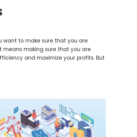
s
u want to make sure that you are
at means making sure that you are
fficiency and maximize your profits. But