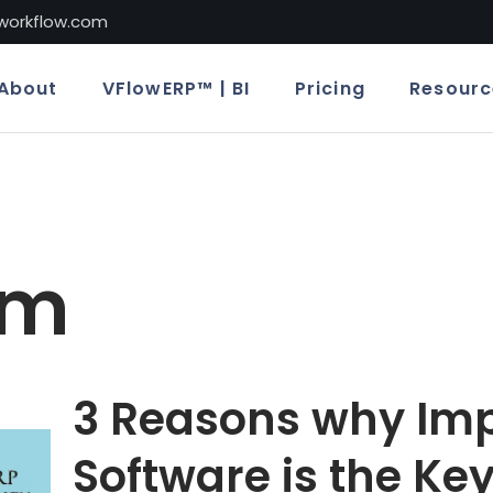
lworkflow.com
About
VFlowERP™ | BI
Pricing
Resourc
em
3 Reasons why Imp
Software is the Key