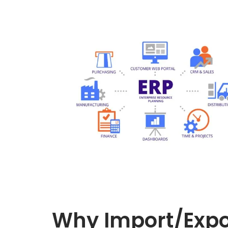
Why Import/Expo