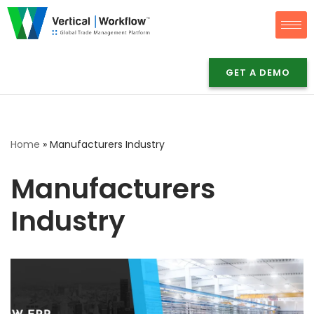
Skip
to
content
GET A DEMO
Home
»
Manufacturers Industry
Manufacturers
Industry