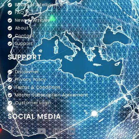
Business Intelligence
FAQ's
News & Articles
About
Contact
Support
SUPPORT
Disclaimer
Privacy Policy
Terms & Conditions
Master Subscription Agreement
Customer Login
SOCIAL MEDIA