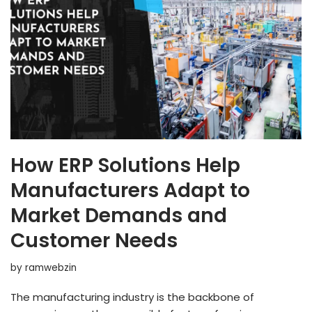
How ERP Solutions Help
Manufacturers Adapt to
Market Demands and
Customer Needs
by
ramwebzin
The manufacturing industry is the backbone of