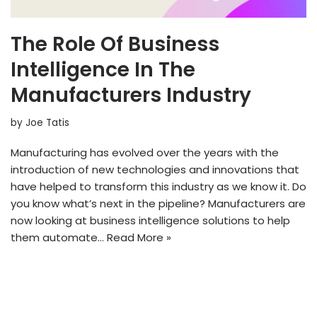
The Role Of Business
Intelligence In The
Manufacturers Industry
by
Joe Tatis
Manufacturing has evolved over the years with the
introduction of new technologies and innovations that
have helped to transform this industry as we know it. Do
you know what’s next in the pipeline? Manufacturers are
now looking at business intelligence solutions to help
them automate…
Read More »