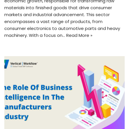
economic growth, responsible for transforming raw
materials into finished goods that drive consumer
markets and industrial advancement. This sector
encompasses a vast range of products, from
consumer electronics to automotive parts and heavy
machinery. With a focus on…
Read More »