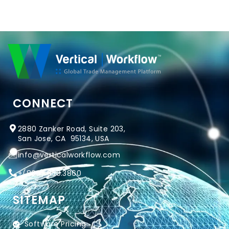
CONNECT
2880 Zanker Road, Suite 203,
San Jose, CA 95134, USA
info@verticalworkflow.com
+
(800) 650.3860
SITEMAP
Software Pricing