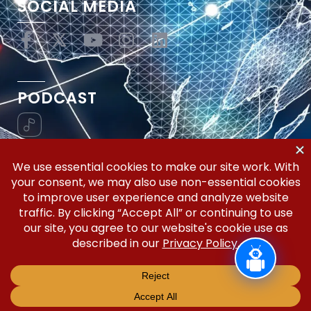
SOCIAL MEDIA
PODCAST
Vertical Workflow—Global Trade Management,
Simplified.
Copyright © 2026 | Silicon Valley Developers, LLC | All
Rights Reserved.
Privacy Policy
Terms and Conditions
Disclaimer