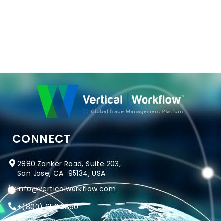
CONNECT
2880 Zanker Road, Suite 203,
San Jose, CA 95134, USA
info@verticalworkflow.com
+
(800) 650.3860