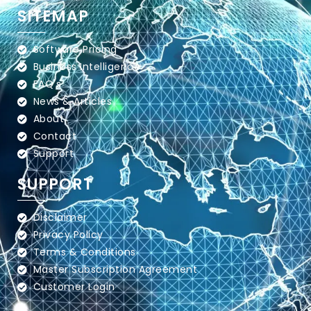
SITEMAP
Software Pricing
Business Intelligence
FAQ's
News & Articles
About
Contact
Support
SUPPORT
Disclaimer
Privacy Policy
Terms & Conditions
Master Subscription Agreement
Customer Login