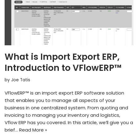
What is Import Export ERP,
Introduction to VFlowERP™
by
Joe Tatis
VFlowERP™ is an import export ERP software solution
that enables you to manage all aspects of your
business in one centralized system. From quoting and
invoicing to managing your inventory and logistics,
Vflow ERP has you covered. In this article, we’ll give you a
brief…
Read More »