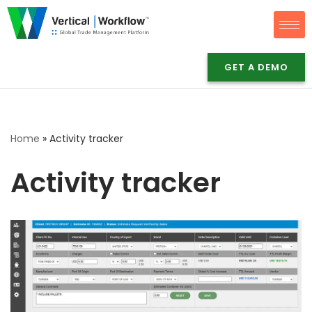
Skip
to
GET A DEMO
content
Home
»
Activity tracker
Activity tracker