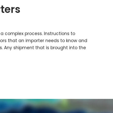
ters
 a complex process. Instructions to
tors that an importer needs to know and
s. Any shipment that is brought into the