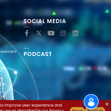
SOCIAL MEDIA
Agreement
PODCAST
ed.