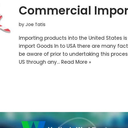
Commercial Impor
by
Joe Tatis
Importing products into the United States is
import Goods In to USA there are many fac
be aware of prior to undertaking this proces
US through any…
Read More »