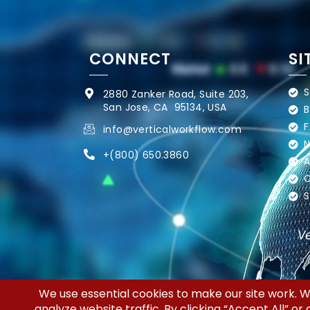
CONNECT
SI
S
2880 Zanker Road, Suite 203,
San Jose, CA 95134, USA
B
F
info@verticalworkflow.com
N
+
(800) 650.3860
A
C
S
Ve