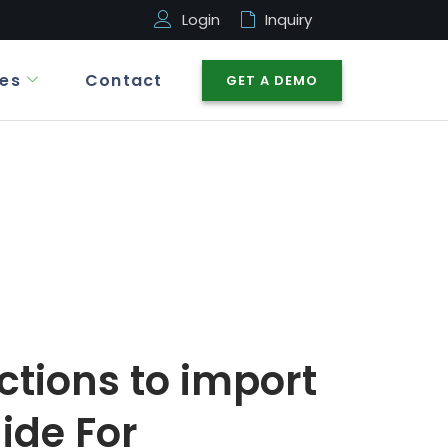
Login
Inquiry
es
Contact
GET A DEMO
ctions to import
ide For