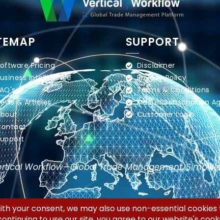
TEMAP
SUPPORT
oftware Pricing
Disclaimer
usiness Intelligence
Privacy Policy
AQ's
Terms & Conditions
ews & Articles
Master Subscription 
bout
Customer Login
ontact
upport
rtical Workflow—Global Trade Management, Simplifi