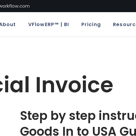
lworkflow.com
About
VFlowERP™ | BI
Pricing
Resourc
al Invoice
Step by step instru
Goods In to USA Gu