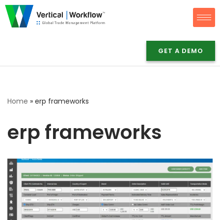
Skip
to
content
GET A DEMO
Home
»
erp frameworks
erp frameworks