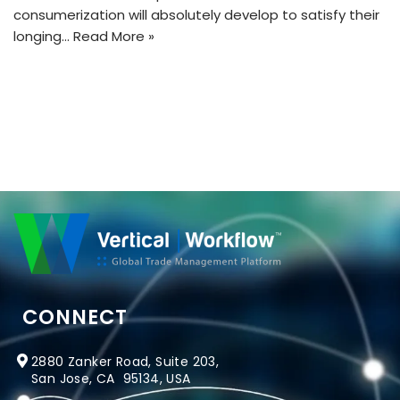
consumerization will absolutely develop to satisfy their
longing…
Read More »
CONNECT
2880 Zanker Road, Suite 203,
San Jose, CA 95134, USA