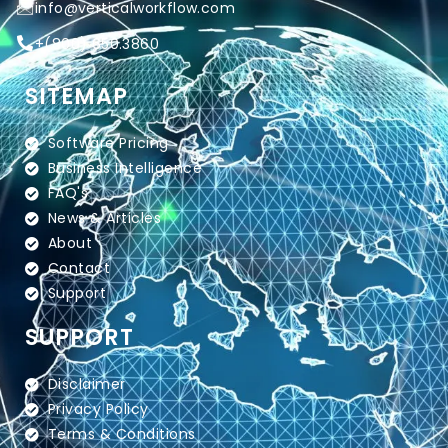
info@verticalworkflow.com
+
(800) 650.3860
SITEMAP
Software Pricing
Business Intelligence
FAQ's
News & Articles
About
Contact
Support
SUPPORT
Disclaimer
Privacy Policy
Terms & Conditions