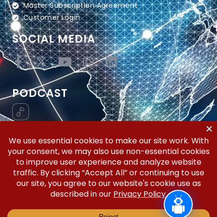
Master Subscription Agreement
Customer Login
SOCIAL MEDIA
PODCAST
Vertical Workflow—Global Trade Management,
Simplified.
Copyright © 2026 | Silicon Valley Developers, LLC | All
Rights Reserved.