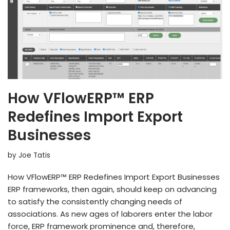
How VFlowERP™ ERP
Redefines Import Export
Businesses
by
Joe Tatis
How VFlowERP™ ERP Redefines Import Export Businesses
ERP frameworks, then again, should keep on advancing
to satisfy the consistently changing needs of
associations. As new ages of laborers enter the labor
force, ERP framework prominence and, therefore,