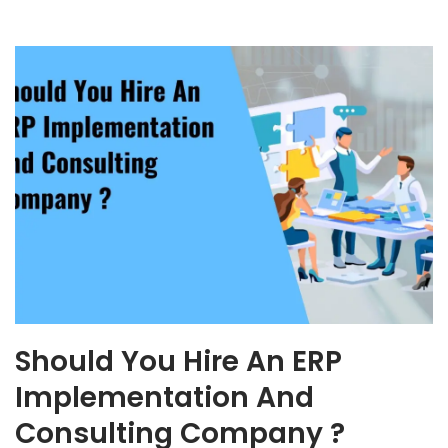
Should You Hire An ERP
Implementation And
Consulting Company ?