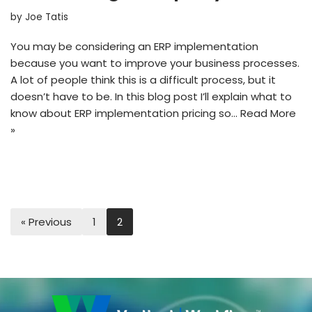
by
Joe Tatis
You may be considering an ERP implementation
because you want to improve your business processes.
A lot of people think this is a difficult process, but it
doesn’t have to be. In this blog post I’ll explain what to
know about ERP implementation pricing so…
Read More
»
« Previous
1
2