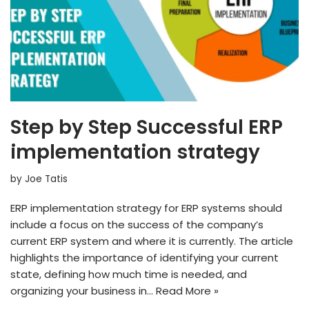
Step by Step Successful ERP
implementation strategy
by
Joe Tatis
ERP implementation strategy for ERP systems should
include a focus on the success of the company’s
current ERP system and where it is currently. The article
highlights the importance of identifying your current
state, defining how much time is needed, and
organizing your business in…
Read More »