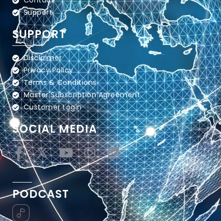
Contact
Support
SUPPORT
Disclaimer
Privacy Policy
Terms & Conditions
Master Subscription Agreement
Customer Login
SOCIAL MEDIA
PODCAST