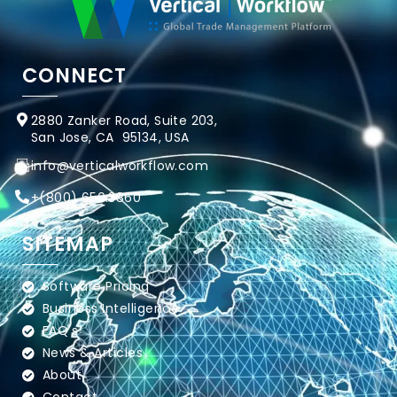
CONNECT
2880 Zanker Road, Suite 203,
San Jose, CA 95134, USA
info@verticalworkflow.com
+
(800) 650.3860
SITEMAP
Software Pricing
Business Intelligence
FAQ's
News & Articles
About