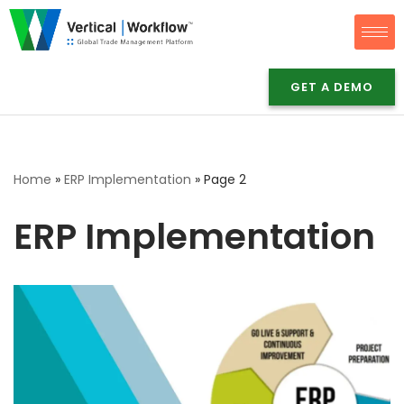
Skip
to
GET A DEMO
content
Home
»
ERP Implementation
»
Page 2
ERP Implementation