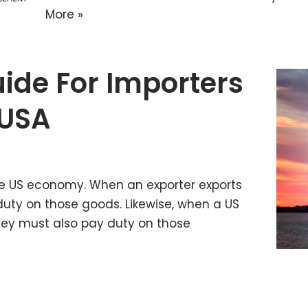
More »
ide For Importers
 USA
the US economy. When an exporter exports
duty on those goods. Likewise, when a US
hey must also pay duty on those