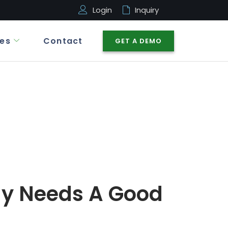
Login
Inquiry
es
Contact
GET A DEMO
y Needs A Good