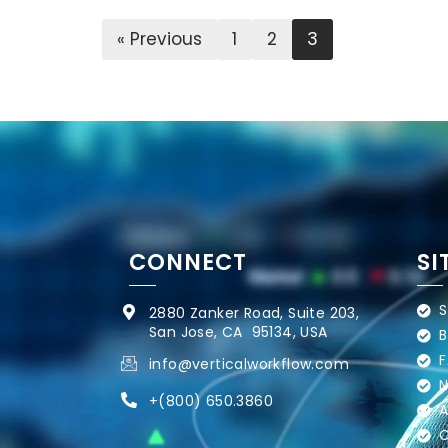
« Previous
1
2
3
CONNECT
SI
S
2880 Zanker Road, Suite 203,
San Jose, CA 95134, USA
B
F
info@verticalworkflow.com
N
+
(800) 650.3860
A
C