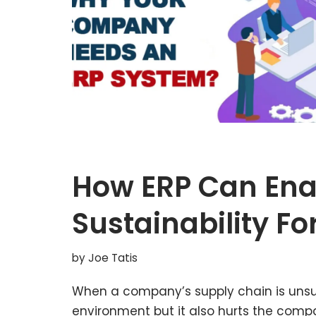
How ERP Can Ena
Sustainability F
by
Joe Tatis
When a company’s supply chain is unsust
environment but it also hurts the compa