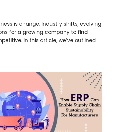
iness is change. Industry shifts, evolving
ns for a growing company to find
etitive. In this article, we’ve outlined