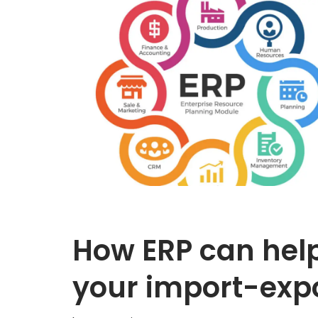
How ERP can help
your import-exp