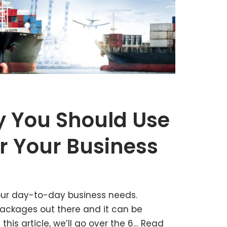
 You Should Use
r Your Business
 your day-to-day business needs.
packages out there and it can be
 this article, we’ll go over the 6…
Read