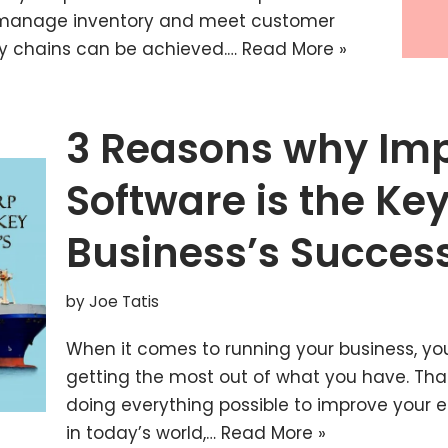
o manage inventory and meet customer
ly chains can be achieved.…
Read More »
3 Reasons why Imp
Software is the Key
Business’s Succes
by
Joe Tatis
When it comes to running your business, yo
getting the most out of what you have. Th
doing everything possible to improve your e
in today’s world,…
Read More »