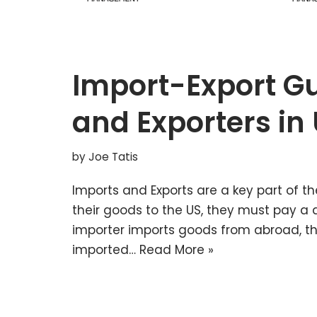
Import-Export Gu
and Exporters in
by
Joe Tatis
Imports and Exports are a key part of 
their goods to the US, they must pay a 
importer imports goods from abroad, t
imported…
Read More »