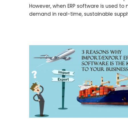
However, when ERP software is used t
demand in real-time, sustainable supp