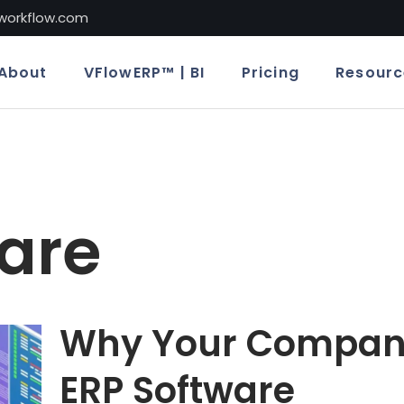
lworkflow.com
About
VFlowERP™ | BI
Pricing
Resourc
are
Why Your Compan
ERP Software