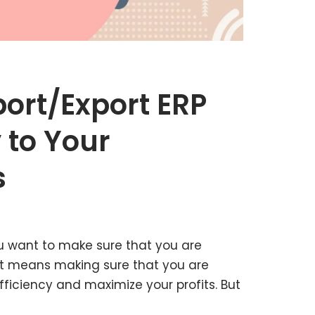
ort/Export ERP
 to Your
s
u want to make sure that you are
at means making sure that you are
fficiency and maximize your profits. But