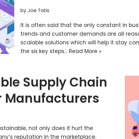
by
Joe Tatis
It is often said that the only constant in bus
trends and customer demands are all reaso
scalable solutions which will help it stay comp
the six key steps…
Read More »
ble Supply Chain
or Manufacturers
ainable, not only does it hurt the
ny’s reputation in the marketplace.