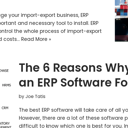
age your import-export business, ERP
ortant and necessary tool to install. ERP
ntrol the whole process of import-export
nd costs…
Read More »
The 6 Reasons Why
an ERP Software Fo
by
Joe Tatis
The best ERP software will take care of all
However, there are a lot of these software 
difficult to know which one is best for you. In