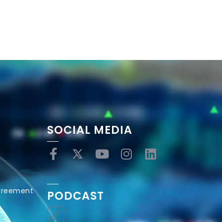
SOCIAL MEDIA
Agreement
PODCAST