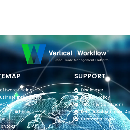
TEMAP
SUPPORT
oftware Pricing
Disclaimer
usiness Intelligence
Privacy Policy
AQ's
Terms & Conditions
ews & Articles
Master Subscription 
bout
Customer Login
ontact