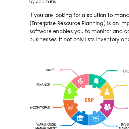
by
Joe Tatis
If you are looking for a solution to man
(Enterprise Resource Planning) is an imp
software enables you to monitor and co
businesses. It not only lists inventory a