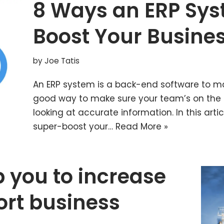
8 Ways an ERP Sy
Boost Your Busines
by
Joe Tatis
An ERP system is a back-end software to ma
good way to make sure your team’s on the
looking at accurate information. In this arti
super-boost your…
Read More »
 you to increase
ort business