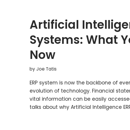
Artificial Intellig
Systems: What Y
Now
by
Joe Tatis
ERP system is now the backbone of ever
evolution of technology. Financial stat
vital information can be easily accesse
talks about why Artificial Intelligence 