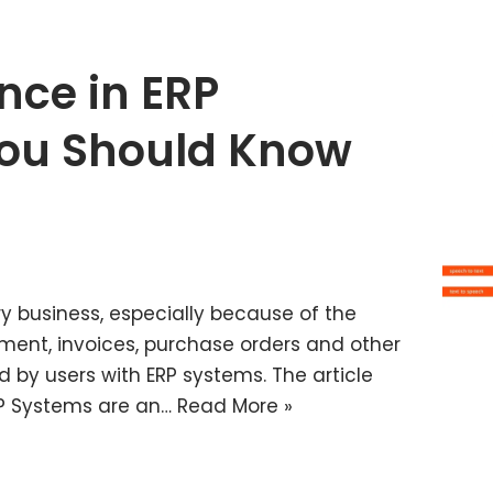
ence in ERP
ou Should Know
y business, especially because of the
ement, invoices, purchase orders and other
d by users with ERP systems. The article
ERP Systems are an…
Read More »