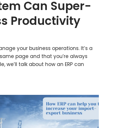
stem Can Super-
s Productivity
nage your business operations. It’s a
 same page and that you’re always
cle, we’ll talk about how an ERP can