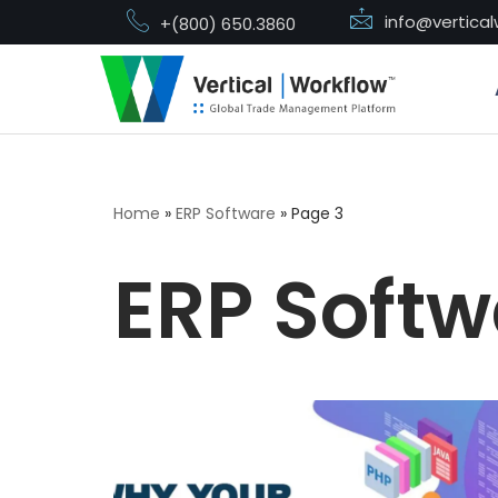
info@vertica
+(800) 650.3860
Skip
to
content
Home
»
ERP Software
»
Page 3
ERP Softw