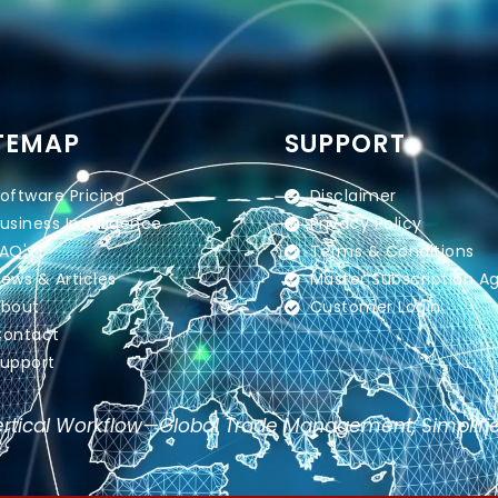
TEMAP
SUPPORT
oftware Pricing
Disclaimer
usiness Intelligence
Privacy Policy
AQ's
Terms & Conditions
ews & Articles
Master Subscription 
bout
Customer Login
ontact
upport
rtical Workflow—Global Trade Management, Simplifi