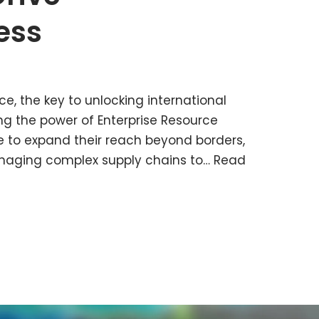
ess
ce, the key to unlocking international
ng the power of Enterprise Resource
e to expand their reach beyond borders,
naging complex supply chains to…
Read