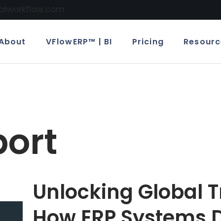
calworkflow.com
About
VFlowERP™ | BI
Pricing
Resourc
port
Unlocking Global T
How ERP Systems D