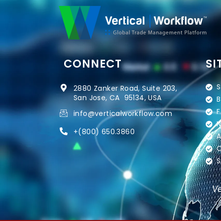
CONNECT
SI
S
2880 Zanker Road, Suite 203,
San Jose, CA 95134, USA
B
F
info@verticalworkflow.com
N
+
(800) 650.3860
A
C
S
Ve