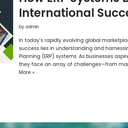
International Succ
by
admin
In today’s rapidly evolving global marketpla
success lies in understanding and harnessi
Planning (ERP) systems. As businesses aspir
they face an array of challenges—from ma
More »