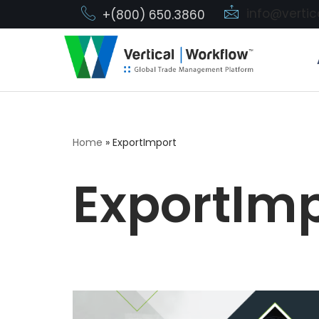
info@verti
+(800) 650.3860
Skip
to
content
Home
»
ExportImport
ExportIm