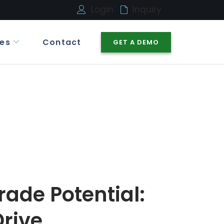
Login
Inquiry
es
Contact
GET A DEMO
rade Potential:
rive