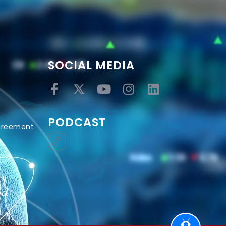
SOCIAL MEDIA
PODCAST
Agreement
ed.