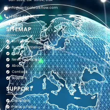
info@verticalworkflow.com
+
(800) 650.3860
SITEMAP
Software Pricing
Business Intelligence
FAQ's
News & Articles
About
Contact
Support
SUPPORT
Disclaimer
Privacy Policy