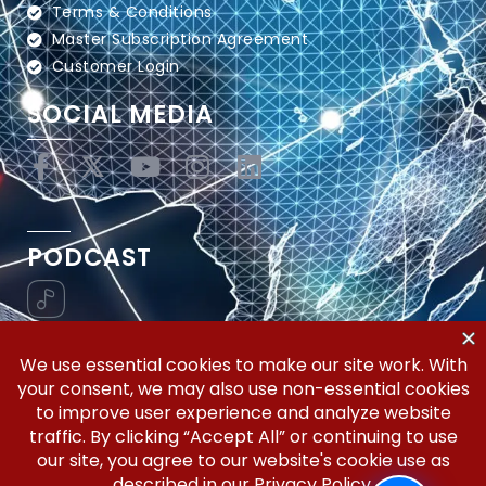
Terms & Conditions
Master Subscription Agreement
Customer Login
SOCIAL MEDIA
PODCAST
Vertical Workflow—Global Trade Management,
Simplified.