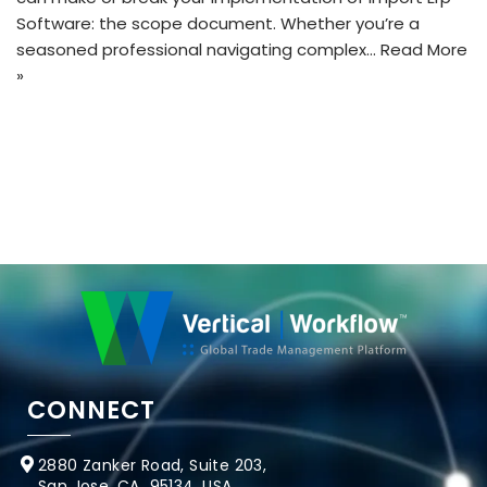
Software: the scope document. Whether you’re a
seasoned professional navigating complex…
Read More
»
CONNECT
2880 Zanker Road, Suite 203,
San Jose, CA 95134, USA