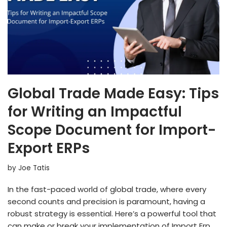
Global Trade Made Easy: Tips
for Writing an Impactful
Scope Document for Import-
Export ERPs
by
Joe Tatis
In the fast-paced world of global trade, where every
second counts and precision is paramount, having a
robust strategy is essential. Here’s a powerful tool that
can make or break your implementation of Import Erp