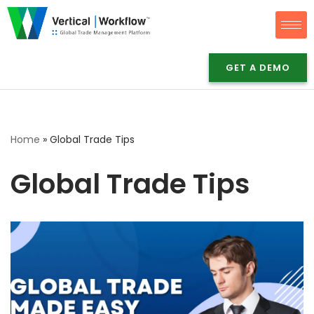
Skip
to
GET A DEMO
content
Home
»
Global Trade Tips
Global Trade Tips