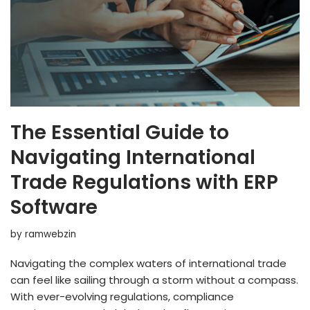
The Essential Guide to
Navigating International
Trade Regulations with ERP
Software
by
ramwebzin
Navigating the complex waters of international trade
can feel like sailing through a storm without a compass.
With ever-evolving regulations, compliance