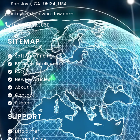
San Jose, CA 95134, USA
info@verticalworkflow.com
+
(800) 650.3860
SITEMAP
Software Pricing
Business Intelligence
FAQ's
News & Articles
About
Contact
Support
SUPPORT
Disclaimer
Privacy Policy