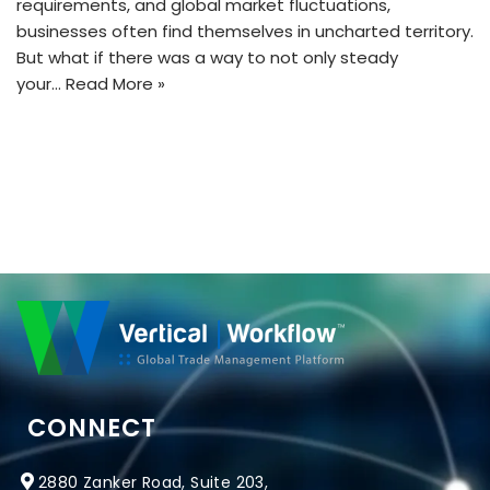
requirements, and global market fluctuations,
businesses often find themselves in uncharted territory.
But what if there was a way to not only steady
your…
Read More »
CONNECT
2880 Zanker Road, Suite 203,