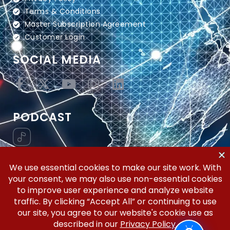
Terms & Conditions
Master Subscription Agreement
Customer Login
SOCIAL MEDIA
PODCAST
Vertical Workflow—Global Trade Management,
Simplified.