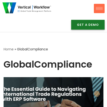
Skip
to
content
GET A DEMO
Home
»
GlobalCompliance
GlobalCompliance