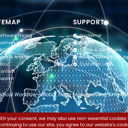
TEMAP
SUPPORT
oftware Pricing
Disclaimer
usiness Intelligence
Privacy Policy
AQ's
Terms & Conditions
ews & Articles
Master Subscription 
bout
Customer Login
ontact
upport
rtical Workflow—Global Trade Management, Simplifi
 LLC | All Rights Reserved.
Priv