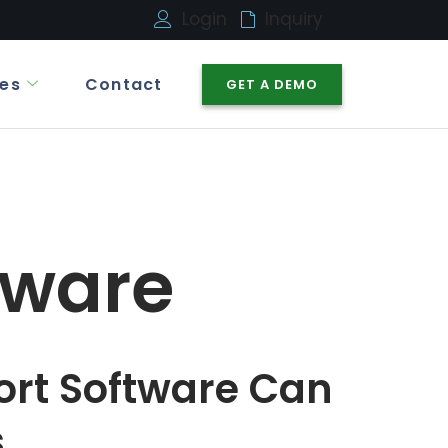
Login
Inquiry
es
Contact
GET A DEMO
tware
ort Software Can
s