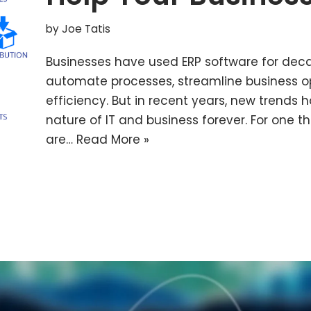
by
Joe Tatis
Businesses have used ERP software for deca
automate processes, streamline business 
efficiency. But in recent years, new trend
nature of IT and business forever. For one 
are…
Read More »