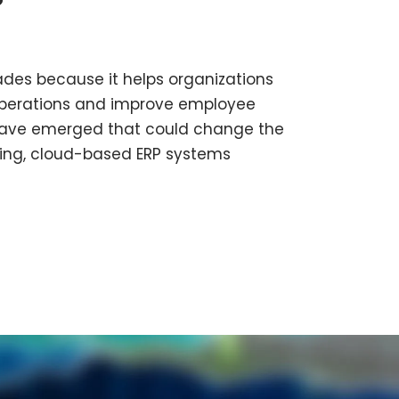
des because it helps organizations
operations and improve employee
s have emerged that could change the
thing, cloud-based ERP systems