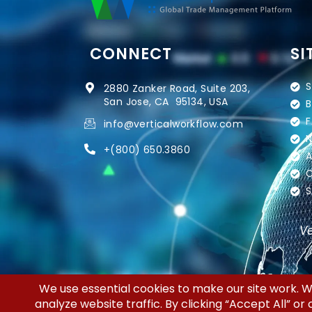
CONNECT
SI
S
2880 Zanker Road, Suite 203,
San Jose, CA 95134, USA
B
F
info@verticalworkflow.com
N
+
(800) 650.3860
A
C
S
Ve
Copyright © 2026 | Silicon Valley Developers,