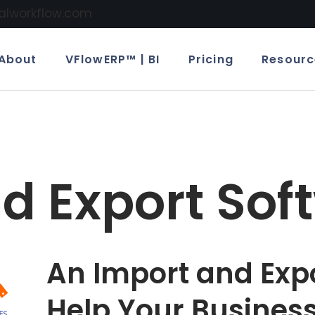
calworkflow.com
About
VFlowERP™ | BI
Pricing
Resourc
d Export Sof
An Import and Exp
Help Your Busines