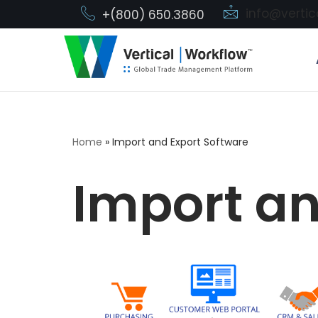
info@verti
+(800) 650.3860
Skip
to
content
Home
»
Import and Export Software
Import an