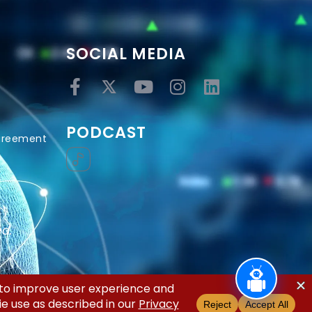
SOCIAL MEDIA
PODCAST
Agreement
ed.
acy Policy
Terms and Conditions
Disclaimer