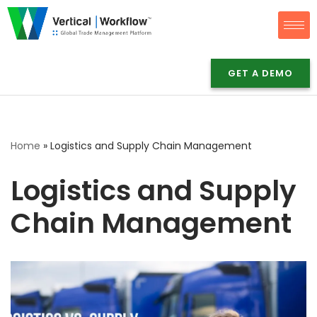
Skip
to
content
GET A DEMO
Home
»
Logistics and Supply Chain Management
Logistics and Supply
Chain Management