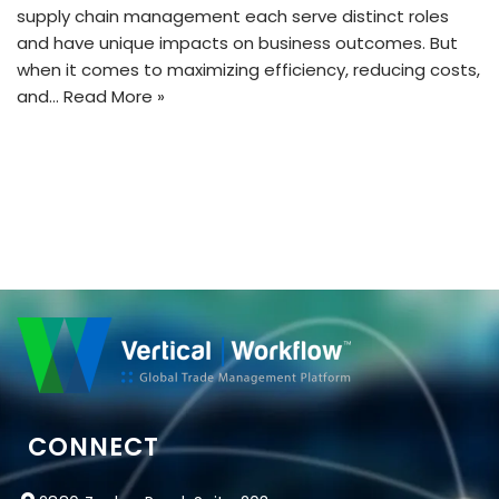
supply chain management each serve distinct roles
and have unique impacts on business outcomes. But
when it comes to maximizing efficiency, reducing costs,
and…
Read More »
CONNECT