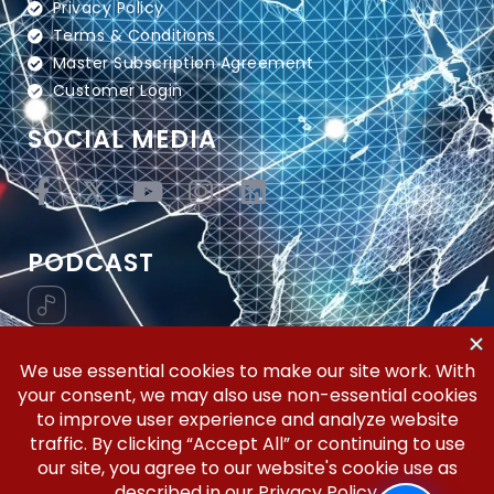
Privacy Policy
Terms & Conditions
Master Subscription Agreement
Customer Login
SOCIAL MEDIA
PODCAST
Vertical Workflow—Global Trade Management,
Simplified.