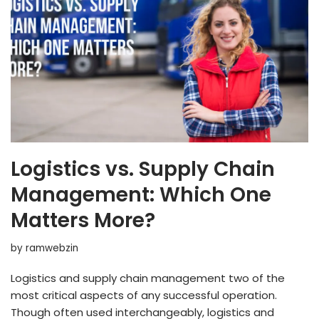
Logistics vs. Supply Chain
Management: Which One
Matters More?
by
ramwebzin
Logistics and supply chain management two of the
most critical aspects of any successful operation.
Though often used interchangeably, logistics and