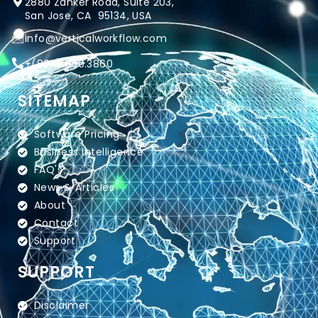
2880 Zanker Road, Suite 203,
San Jose, CA 95134, USA
info@verticalworkflow.com
+
(800) 650.3860
SITEMAP
Software Pricing
Business Intelligence
FAQ's
News & Articles
About
Contact
Support
SUPPORT
Disclaimer