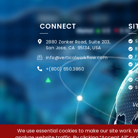
CONNECT
SI
S
2880 Zanker Road, Suite 203,
San Jose, CA 95134, USA
B
F
info@verticalworkflow.com
N
+
(800) 650.3860
A
C
S
Ve