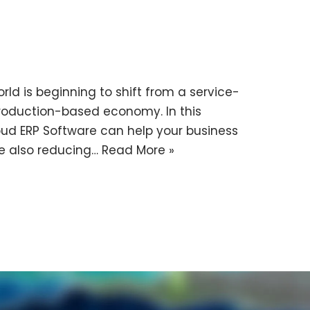
ld is beginning to shift from a service-
oduction-based economy. In this
loud ERP Software can help your business
e also reducing…
Read More »