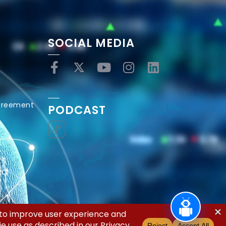
SOCIAL MEDIA
Agreement
PODCAST
ed.