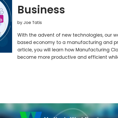
Business
by
Joe Tatis
With the advent of new technologies, our wor
based economy to a manufacturing and pr
article, you will learn how Manufacturing C
become more productive and efficient whil