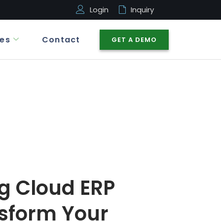
Login
Inquiry
es
Contact
GET A DEMO
g Cloud ERP
sform Your