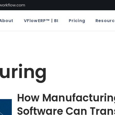
lworkflow.com
About
VFlowERP™ | BI
Pricing
Resourc
uring
How Manufacturin
Software Can Tran