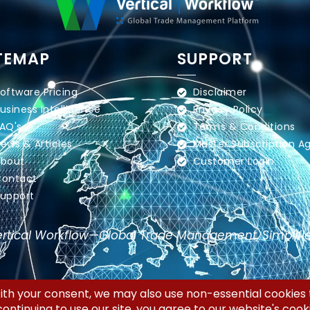
TEMAP
SUPPORT
oftware Pricing
Disclaimer
usiness Intelligence
Privacy Policy
AQ's
Terms & Conditions
ews & Articles
Master Subscription 
bout
Customer Login
ontact
upport
rtical Workflow—Global Trade Management, Simplifi