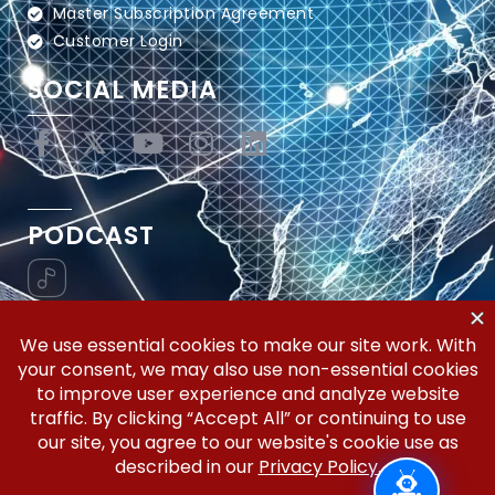
Master Subscription Agreement
Customer Login
SOCIAL MEDIA
PODCAST
Vertical Workflow—Global Trade Management,
Simplified.
Copyright © 2026 | Silicon Valley Developers, LLC | All