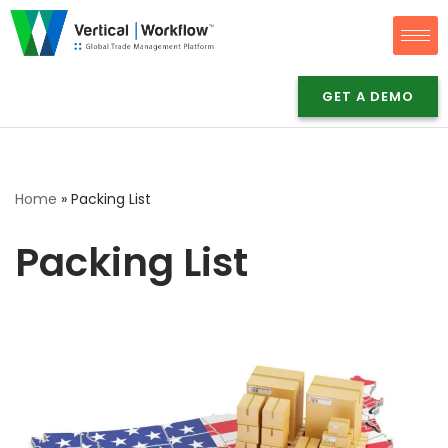
Skip
to
GET A DEMO
content
Home
»
Packing List
Packing List