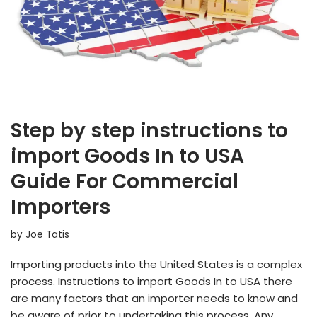
Step by step instructions to
import Goods In to USA
Guide For Commercial
Importers
by
Joe Tatis
Importing products into the United States is a complex
process. Instructions to import Goods In to USA there
are many factors that an importer needs to know and
be aware of prior to undertaking this process. Any