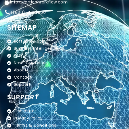
info@verticalworkflow.com
+
(800) 650.3860
SITEMAP
Software Pricing
Business Intelligence
FAQ's
News & Articles
About
Contact
Support
SUPPORT
Disclaimer
Privacy Policy
Terms & Conditions