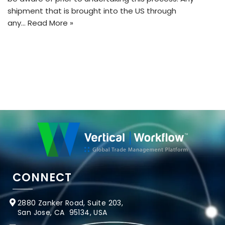
shipment that is brought into the US through
any…
Read More »
CONNECT
2880 Zanker Road, Suite 203,
San Jose, CA 95134, USA