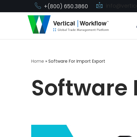
info@verti
+(800) 650.3860
Skip
to
content
Home
»
Software For Import Export
Software 