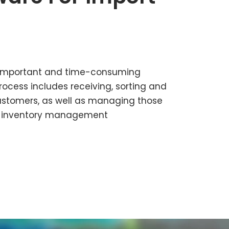
 important and time-consuming
rocess includes receiving, sorting and
ustomers, as well as managing those
ow inventory management