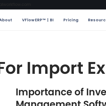
calworkflow.com
About
VFlowERP™ | BI
Pricing
Resourc
For Import Ex
Importance of Inv
Management Softw