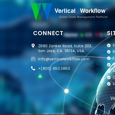
CONNECT
SI
S
2880 Zanker Road, Suite 203,
San Jose, CA 95134, USA
B
F
info@verticalworkflow.com
N
+
(800) 650.3860
A
C
S
Ve