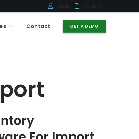
Login
Inquiry
es
Contact
GET A DEMO
port
entory
are For Import