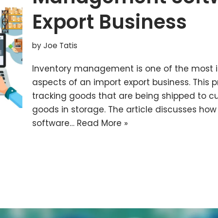
Export Business
by
Joe Tatis
Inventory management is one of the most
aspects of an import export business. This p
tracking goods that are being shipped to c
goods in storage. The article discusses h
software…
Read More »