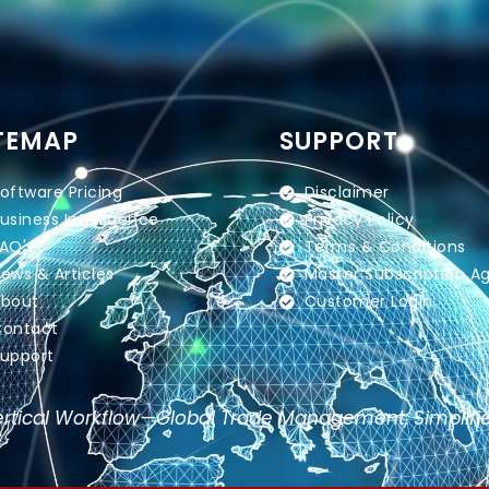
TEMAP
SUPPORT
oftware Pricing
Disclaimer
usiness Intelligence
Privacy Policy
AQ's
Terms & Conditions
ews & Articles
Master Subscription 
bout
Customer Login
ontact
upport
rtical Workflow—Global Trade Management, Simplifi