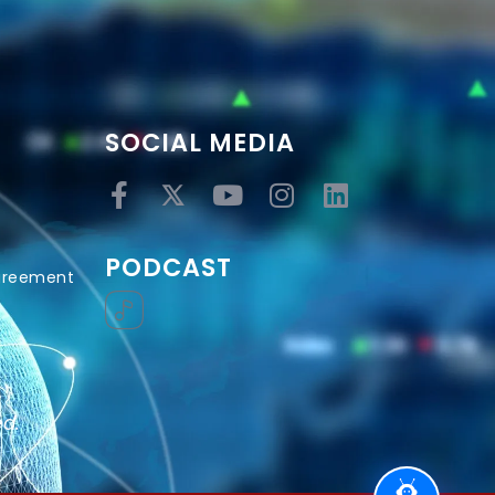
SOCIAL MEDIA
PODCAST
Agreement
ed.