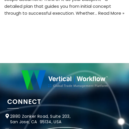
detailed plan that guides you from initial concept
through to successful execution. Whether…
Read More »
CONNECT
2880 Zanker Road, Suite 203,
San Jose, CA 95134, USA