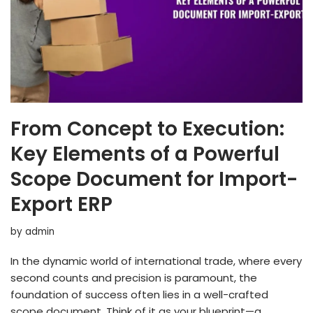
From Concept to Execution:
Key Elements of a Powerful
Scope Document for Import-
Export ERP
by
admin
In the dynamic world of international trade, where every
second counts and precision is paramount, the
foundation of success often lies in a well-crafted
scope document. Think of it as your blueprint—a