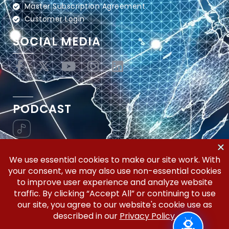
Master Subscription Agreement
Customer Login
SOCIAL MEDIA
PODCAST
Vertical Workflow—Global Trade Management,
Simplified.
Copyright © 2026 | Silicon Valley Developers, LLC | All