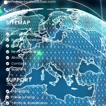
info@verticalworkflow.com
+
(800) 650.3860
SITEMAP
Software Pricing
Business Intelligence
FAQ's
News & Articles
About
Contact
Support
SUPPORT
Disclaimer
Privacy Policy
Terms & Conditions