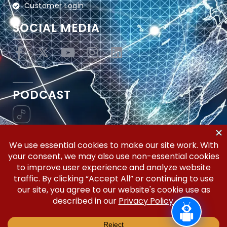
Customer Login
SOCIAL MEDIA
PODCAST
Vertical Workflow—Global Trade Management,
Simplified.
Copyright © 2026 | Silicon Valley Developers, LLC | All
Rights Reserved.