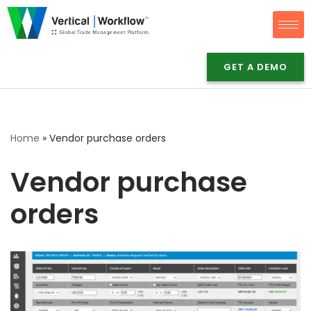
Skip
to
GET A DEMO
content
Home
»
Vendor purchase orders
Vendor purchase
orders