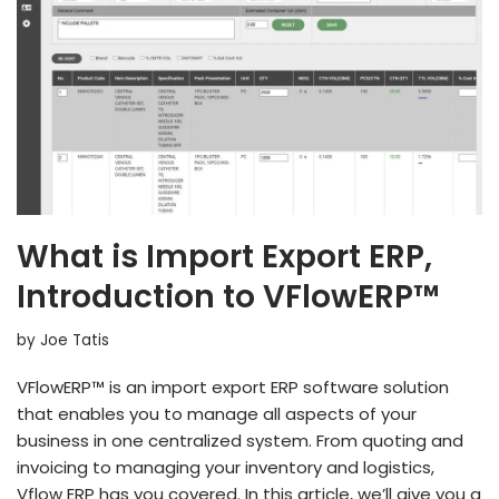
What is Import Export ERP,
Introduction to VFlowERP™
by
Joe Tatis
VFlowERP™ is an import export ERP software solution
that enables you to manage all aspects of your
business in one centralized system. From quoting and
invoicing to managing your inventory and logistics,
Vflow ERP has you covered. In this article, we’ll give you a