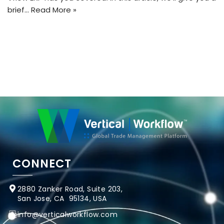
brief…
Read More »
CONNECT
2880 Zanker Road, Suite 203,
San Jose, CA 95134, USA
info@verticalworkflow.com