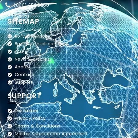
+
(800) 650.3860
SITEMAP
Software Pricing
Business Intelligence
FAQ's
News & Articles
About
Contact
Support
SUPPORT
Disclaimer
Privacy Policy
Terms & Conditions
Master Subscription Agreement