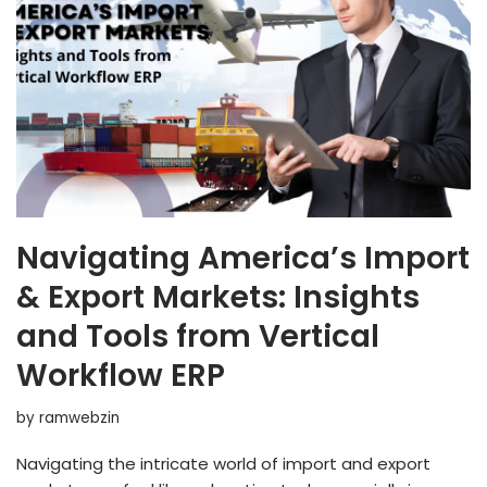
Navigating America’s Import
& Export Markets: Insights
and Tools from Vertical
Workflow ERP
by
ramwebzin
Navigating the intricate world of import and export