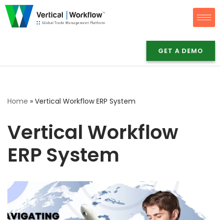
Skip
to
content
GET A DEMO
Home
»
Vertical Workflow ERP System
Vertical Workflow
ERP System