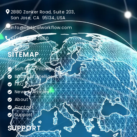
2880 Zanker Road, Suite 203,
San Jose, CA 95134, USA
info@verticalworkflow.com
+
(800) 650.3860
SITEMAP
Software Pricing
Business Intelligence
FAQ's
News & Articles
About
Contact
Support
SUPPORT