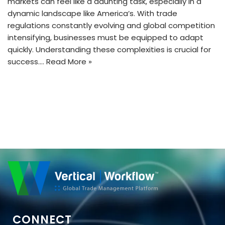
markets can feel like a daunting task, especially in a
dynamic landscape like America’s. With trade
regulations constantly evolving and global competition
intensifying, businesses must be equipped to adapt
quickly. Understanding these complexities is crucial for
success.…
Read More »
CONNECT