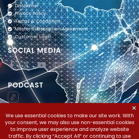
Disclaimer
Privacy Policy
Terms & Conditions
Master Subscription Agreement
Customer Login
SOCIAL MEDIA
PODCAST
Vertical Workflow—Global Trade Management,
Simplified.