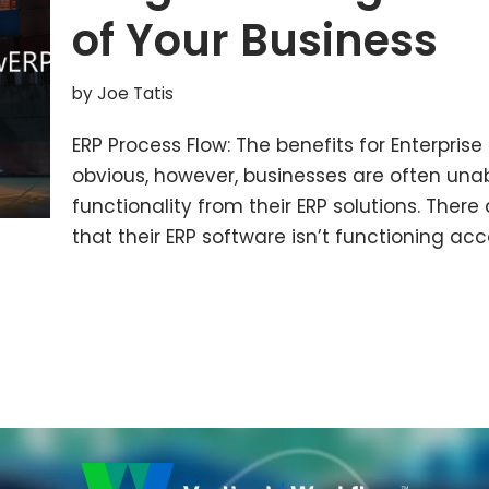
of Your Business
by
Joe Tatis
ERP Process Flow: The benefits for Enterpris
obvious, however, businesses are often unabl
functionality from their ERP solutions. Ther
that their ERP software isn’t functioning ac