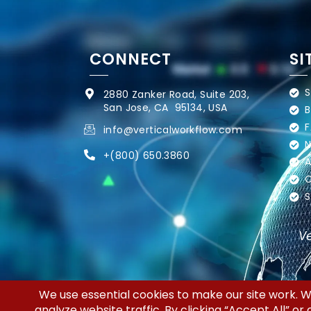
CONNECT
SI
S
2880 Zanker Road, Suite 203,
San Jose, CA 95134, USA
B
F
info@verticalworkflow.com
N
+
(800) 650.3860
A
C
S
Ve