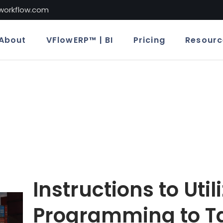
lworkflow.com
About
VFlowERP™ | BI
Pricing
Resourc
Instructions to Util
Programming to T