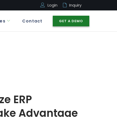
Login
Inquiry
es
Contact
GET A DEMO
ize ERP
ake Advantage