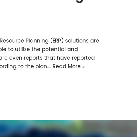
e Resource Planning (ERP) solutions are
e to utilize the potential and
e are even reports that have reported
cording to the plan.…
Read More »