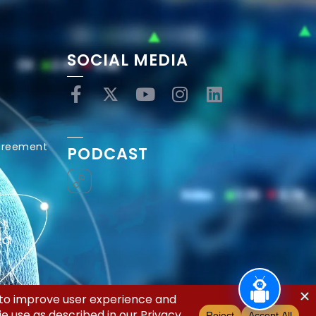
SOCIAL MEDIA
Agreement
PODCAST
ed.