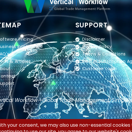
TEMAP
SUPPORT
oftware Pricing
Disclaimer
usiness Intelligence
Privacy Policy
AQ's
Terms & Conditions
ews & Articles
Master Subscription 
bout
Customer Login
ontact
upport
rtical Workflow—Global Trade Management, Simplifi