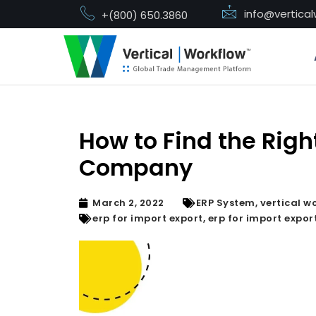
info@vertica
+(800) 650.3860
Skip
to
content
How to Find the Righ
Company
March 2, 2022
ERP System
,
vertical w
erp for import export
,
erp for import expo