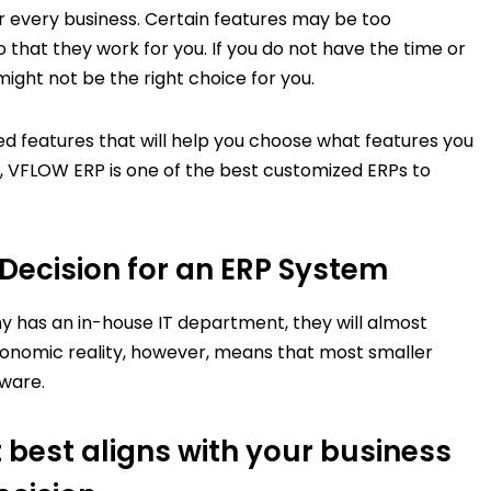
or every business. Certain features may be too
that they work for you. If you do not have the time or
 might not be the right choice for you.
ed features that will help you choose what features you
 VFLOW ERP is one of the best customized ERPs to
Decision for an ERP System
 has an in-house IT department, they will almost
onomic reality, however, means that most smaller
tware.
 best aligns with your business