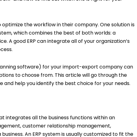
o optimize the workflow in their company. One solution is
ystem, which combines the best of both worlds: a
ice. A good ERP can integrate all of your organization’s
ocess.
Planning software) for your import-export company can
options to choose from. This article will go through the
e and help you identify the best choice for your needs.
t integrates all the business functions within an
anagement, customer relationship management,
business. An ERP system is usually customized to fit the