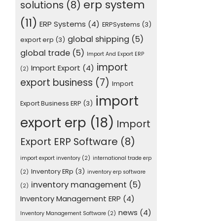
erp system
solutions
(8)
(11)
ERP Systems
(4)
ERPSystems
(3)
global shipping
(5)
export erp
(3)
global trade
(5)
Import And Export ERP
import
Import Export
(4)
(2)
export business
(7)
Import
import
Export Business ERP
(3)
export erp
(18)
Import
Export ERP Software
(8)
import export inventory
(2)
international trade erp
Inventory ERp
(3)
(2)
inventory erp software
inventory management
(5)
(2)
Inventory Management ERP
(4)
news
(4)
Inventory Management Software
(2)