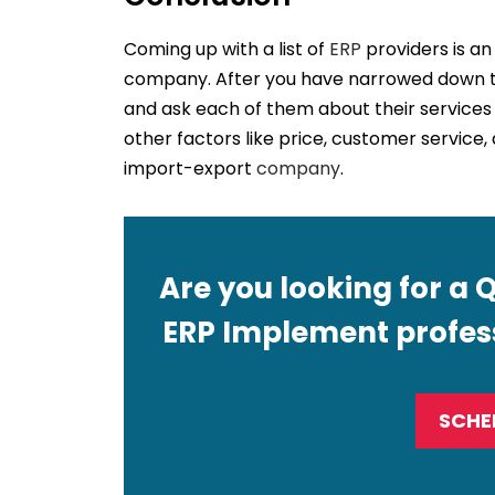
Coming up with a list of
ERP
providers is an
company. After you have narrowed down th
and ask each of them about their services 
other factors like price, customer service,
import-export
company
.
Are you looking for a 
ERP Implement profess
SCHE