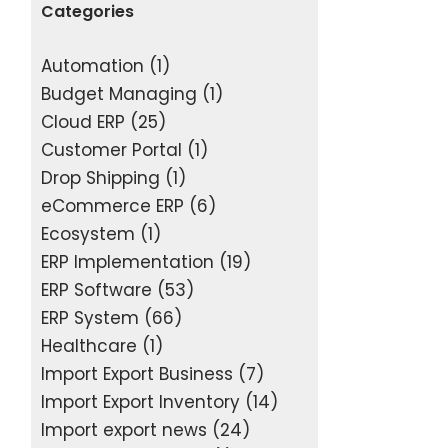
Categories
Automation
(1)
Budget Managing
(1)
Cloud ERP
(25)
Customer Portal
(1)
Drop Shipping
(1)
eCommerce ERP
(6)
Ecosystem
(1)
ERP Implementation
(19)
ERP Software
(53)
ERP System
(66)
Healthcare
(1)
Import Export Business
(7)
Import Export Inventory
(14)
Import export news
(24)