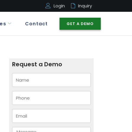
Login
Inquiry
es
Contact
GET A DEMO
Request a Demo