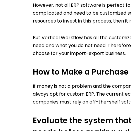
However, not all ERP software is perfect f
complicated and need to be customized so 
resources to invest in this process, then it
But Vertical Workflow has all the customiz
need and what you do not need. Therefore,
choose for your import-export business.
How to Make a Purchase 
If money is not a problem and the company
always opt for custom ERP.
The current ec
companies must rely on off-the-shelf sof
Evaluate the system that