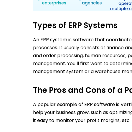
Types of ERP Systems
An ERP system is software that coordinate
processes. It usually consists of finance
and order processing, human resources, p
management. You’ll first want to determi
management system or a warehouse mana
The Pros and Cons of a P
A popular example of ERP software is Vertica
help your business grow, such as optimiz
it easy to monitor your profit margins, etc.