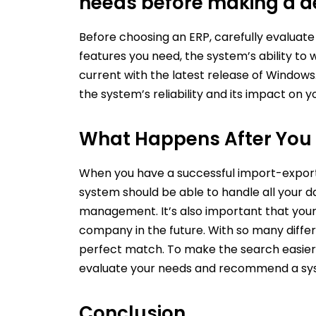
needs before making a de
Before choosing an ERP, carefully evalua
features you need, the system’s ability to 
current with the latest release of Window
the system’s reliability and its impact on y
What Happens After You 
When you have a successful import-export b
system should be able to handle all your da
management. It’s also important that your 
company in the future. With so many differen
perfect match. To make the search easier
evaluate your needs and recommend a syst
Conclusion