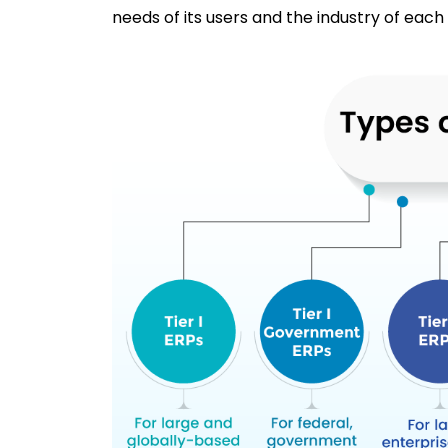
needs of its users and the industry of each