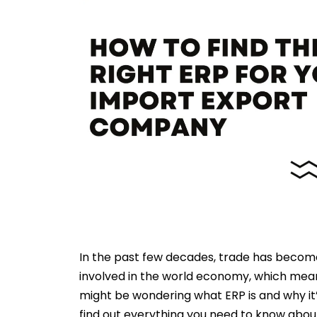
In the past few decades, trade has becom
involved in the world economy, which mea
might be wondering what ERP is and why it
find out everything you need to know about