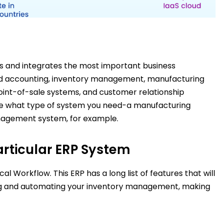
s and integrates the most important business
 and accounting, inventory management, manufacturing
oint-of-sale systems, and customer relationship
ne what type of system you need-a manufacturing
gement system, for example.
articular ERP System
l Workflow. This ERP has a long list of features that will
ing and automating your inventory management, making