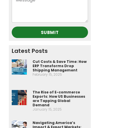
SUBMIT
Latest Posts
Cut Costs & Save Time: How
ERP Transforms Drop
Shipping Management
February 15, 2025
The Rise of E-commerce
Exports: How US Businesses
are Tapping Global
Demand
January 15, 2025
Navigating America’s
Import & Export Markets: