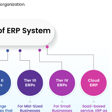
 organization.