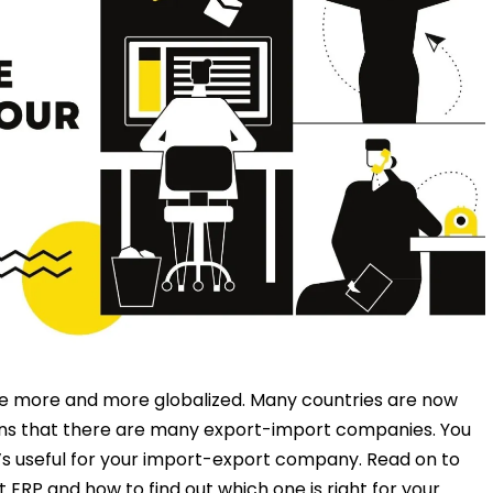
e more and more globalized. Many countries are now
ns that there are many export-import companies. You
’s useful for your import-export company. Read on to
 ERP and how to find out which one is right for your