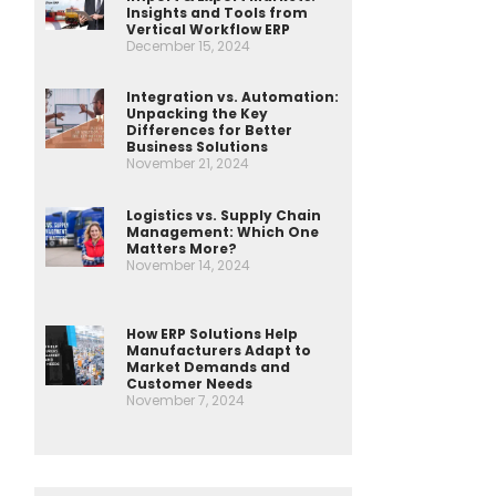
Insights and Tools from
Vertical Workflow ERP
December 15, 2024
Integration vs. Automation:
Unpacking the Key
Differences for Better
Business Solutions
November 21, 2024
Logistics vs. Supply Chain
Management: Which One
Matters More?
November 14, 2024
How ERP Solutions Help
Manufacturers Adapt to
Market Demands and
Customer Needs
November 7, 2024