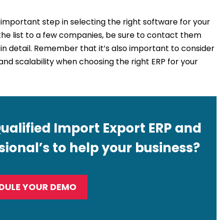
 important step in selecting the right software for your
e list to a few companies, be sure to contact them
in detail. Remember that it’s also important to consider
 and scalability when choosing the right ERP for your
Qualified Import Export ERP and
ional’s to help your business?
DULE YOUR DEMO