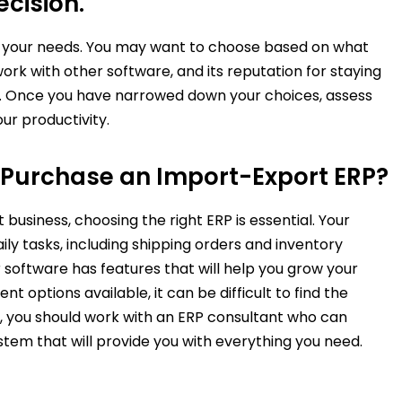
cision.
te your needs. You may want to choose based on what
work with other software, and its reputation for staying
s. Once you have narrowed down your choices, assess
our productivity.
Purchase an Import-Export ERP?
usiness, choosing the right ERP is essential. Your
ily tasks, including shipping orders and inventory
software has features that will help you grow your
t options available, it can be difficult to find the
, you should work with an ERP consultant who can
em that will provide you with everything you need.