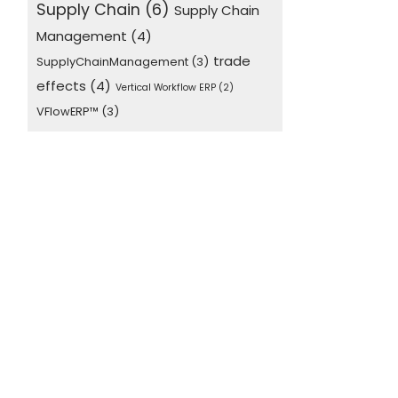
Supply Chain
(6)
Supply Chain
Management
(4)
trade
SupplyChainManagement
(3)
effects
(4)
Vertical Workflow ERP
(2)
VFlowERP™
(3)