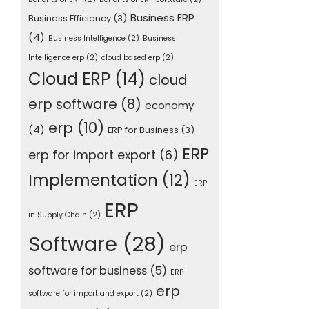
Business ERP
Business Efficiency
(3)
(4)
Business Intelligence
(2)
Business
Intelligence erp
(2)
cloud based erp
(2)
Cloud ERP
(14)
cloud
erp software
(8)
economy
erp
(10)
(4)
ERP for Business
(3)
ERP
erp for import export
(6)
Implementation
(12)
ERP
ERP
in Supply Chain
(2)
Software
(28)
erp
software for business
(5)
ERP
erp
software for import and export
(2)