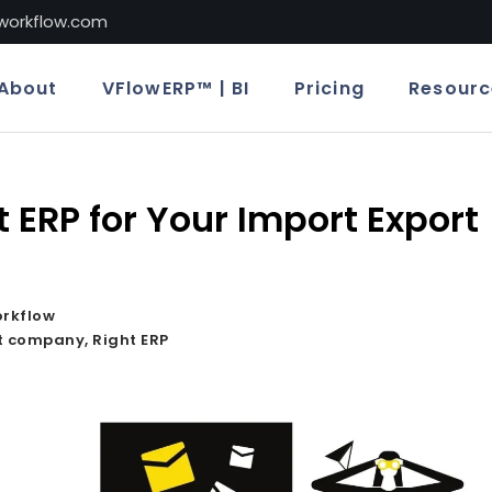
lworkflow.com
About
VFlowERP™ | BI
Pricing
Resourc
t ERP for Your Import Export
orkflow
rt company
,
Right ERP