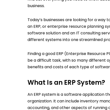
business.
Today’s businesses are looking for a way t
an ERP, or enterprise resource planning s
software solution and an IT consulting serv
different systems into one streamlined pr
Finding a good ERP (Enterprise Resource 
be a difficult task, with so many different 
benefits and costs of each type of softwar
What Is an ERP System?
An ERP system is a software application tha
organization. It can include inventory m
accounting, and other aspects of running a 