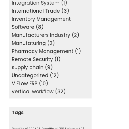
Integration System
(1)
International Trade
(3)
Inventory Management
Software
(8)
Manufacturers Industry
(2)
Manufaturing
(2)
Pharmacy Management
(1)
Remote Security
(1)
supply chain
(9)
Uncategorized
(12)
V FLow ERP
(10)
vertical workflow
(32)
Tags
Benefits of ERP
(2)
Benefits of ERP Software
(2)