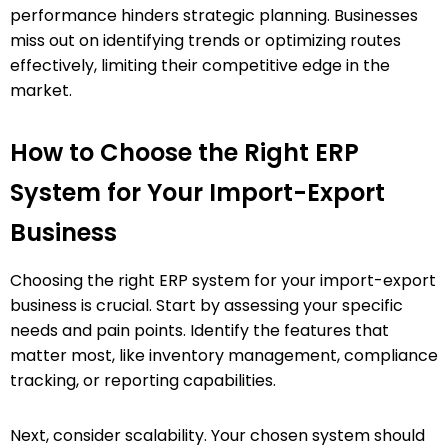
performance hinders strategic planning. Businesses
miss out on identifying trends or optimizing routes
effectively, limiting their competitive edge in the
market.
How to Choose the Right ERP
System for Your Import-Export
Business
Choosing the right ERP system for your import-export
business is crucial. Start by assessing your specific
needs and pain points. Identify the features that
matter most, like inventory management, compliance
tracking, or reporting capabilities.
Next, consider scalability. Your chosen system should