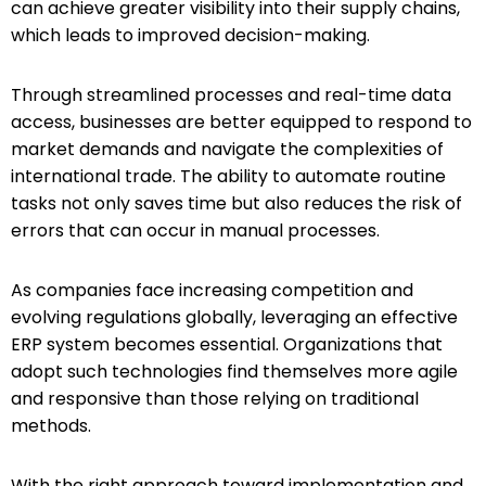
can achieve greater visibility into their supply chains,
which leads to improved decision-making.
Through streamlined processes and real-time data
access, businesses are better equipped to respond to
market demands and navigate the complexities of
international trade. The ability to automate routine
tasks not only saves time but also reduces the risk of
errors that can occur in manual processes.
As companies face increasing competition and
evolving regulations globally, leveraging an effective
ERP system becomes essential. Organizations that
adopt such technologies find themselves more agile
and responsive than those relying on traditional
methods.
With the right approach toward implementation and