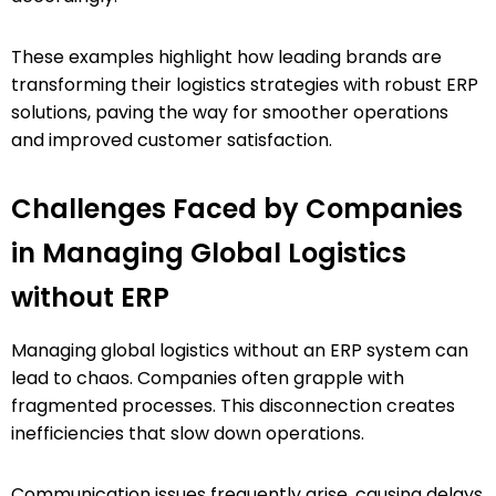
These examples highlight how leading brands are
transforming their logistics strategies with robust ERP
solutions, paving the way for smoother operations
and improved customer satisfaction.
Challenges Faced by Companies
in Managing Global Logistics
without ERP
Managing global logistics without an ERP system can
lead to chaos. Companies often grapple with
fragmented processes. This disconnection creates
inefficiencies that slow down operations.
Communication issues frequently arise, causing delays