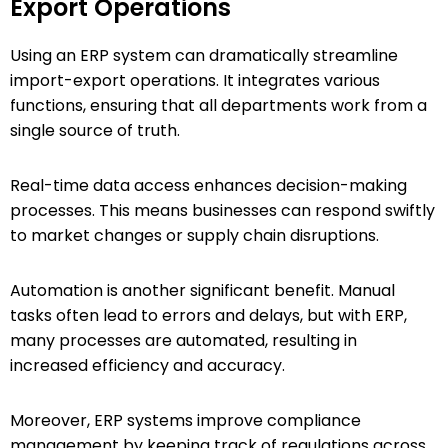
Export Operations
Using an ERP system can dramatically streamline
import-export operations. It integrates various
functions, ensuring that all departments work from a
single source of truth.
Real-time data access enhances decision-making
processes. This means businesses can respond swiftly
to market changes or supply chain disruptions.
Automation is another significant benefit. Manual
tasks often lead to errors and delays, but with ERP,
many processes are automated, resulting in
increased efficiency and accuracy.
Moreover, ERP systems improve compliance
management by keeping track of regulations across