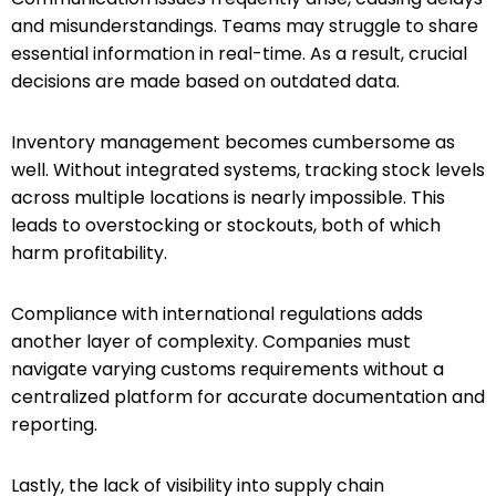
and misunderstandings. Teams may struggle to share
essential information in real-time. As a result, crucial
decisions are made based on outdated data.
Inventory management becomes cumbersome as
well. Without integrated systems, tracking stock levels
across multiple locations is nearly impossible. This
leads to overstocking or stockouts, both of which
harm profitability.
Compliance with international regulations adds
another layer of complexity. Companies must
navigate varying customs requirements without a
centralized platform for accurate documentation and
reporting.
Lastly, the lack of visibility into supply chain