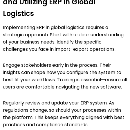
and Utilizing ERP in Global
Logistics
Implementing ERP in global logistics requires a
strategic approach. Start with a clear understanding
of your business needs. Identify the specific
challenges you face in import-export operations.
Engage stakeholders early in the process. Their
insights can shape how you configure the system to
best fit your workflows. Training is essential—ensure all
users are comfortable navigating the new software.
Regularly review and update your ERP system. As
regulations change, so should your processes within
the platform. This keeps everything aligned with best
practices and compliance standards.