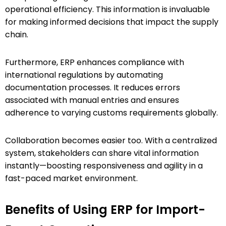
operational efficiency. This information is invaluable
for making informed decisions that impact the supply
chain.
Furthermore, ERP enhances compliance with
international regulations by automating
documentation processes. It reduces errors
associated with manual entries and ensures
adherence to varying customs requirements globally.
Collaboration becomes easier too. With a centralized
system, stakeholders can share vital information
instantly—boosting responsiveness and agility in a
fast-paced market environment.
Benefits of Using ERP for Import-