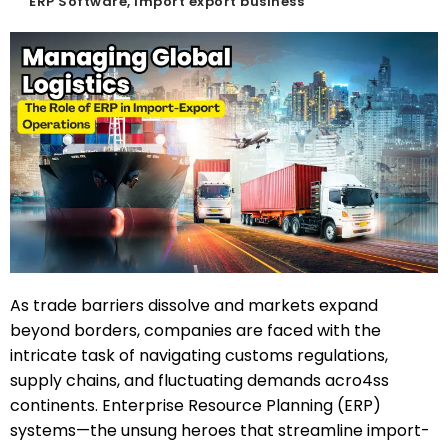
ERP Software
,
import export business
As trade barriers dissolve and markets expand
beyond borders, companies are faced with the
intricate task of navigating customs regulations,
supply chains, and fluctuating demands acro4ss
continents. Enterprise Resource Planning (ERP)
systems—the unsung heroes that streamline import-