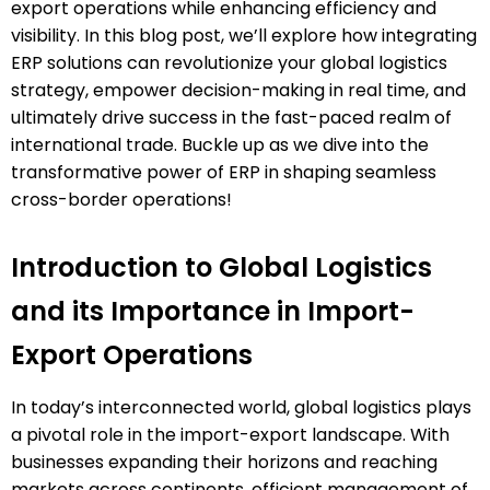
export operations while enhancing efficiency and
visibility. In this blog post, we’ll explore how integrating
ERP solutions can revolutionize your global logistics
strategy, empower decision-making in real time, and
ultimately drive success in the fast-paced realm of
international trade. Buckle up as we dive into the
transformative power of ERP in shaping seamless
cross-border operations!
Introduction to Global Logistics
and its Importance in Import-
Export Operations
In today’s interconnected world, global logistics plays
a pivotal role in the import-export landscape. With
businesses expanding their horizons and reaching
markets across continents, efficient management of