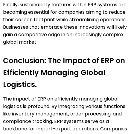
Finally, sustainability features within ERP systems are
becoming essential for companies aiming to reduce
their carbon footprint while streamlining operations.
Businesses that embrace these innovations will likely
gain a competitive edge in an increasingly complex
global market.
Conclusion: The Impact of ERP on
Efficiently Managing Global
Logistics.
The impact of ERP on efficiently managing global
logistics is profound. By integrating various functions
like inventory management, order processing, and
compliance tracking, ERP systems serve as a
backbone for
import-export operations
. Companies