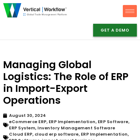
Skip
to
GET A DEMO
content
Managing Global
Logistics: The Role of ERP
in Import-Export
Operations
August 30, 2024
eCommerce ERP
,
ERP Implementation
,
ERP Software
,
ERP System
,
Inventory Management Software
Cloud ERP
,
cloud erp software
,
ERP Implementation
,