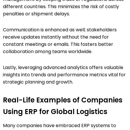
different countries. This minimizes the risk of costly
penalties or shipment delays.
Communication is enhanced as well; stakeholders
receive updates instantly without the need for
constant meetings or emails. This fosters better
collaboration among teams worldwide.
Lastly, leveraging advanced analytics offers valuable
insights into trends and performance metrics vital for
strategic planning and growth.
Real-Life Examples of Companies
Using ERP for Global Logistics
Many companies have embraced ERP systems to