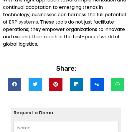
continual adaptation to emerging trends in
technology, businesses can harness the full potential
of
ERP systems
. These tools do not just facilitate
operations; they empower organizations to innovate
and expand their reach in the fast-paced world of
global logistics.
Share:
Request a Demo