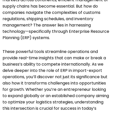
supply chains has become essential. But how do
companies navigate the complexities of customs
regulations, shipping schedules, and inventory
management? The answer lies in harnessing
technology—specifically through Enterprise Resource
Planning (ERP) systems.
These powerful tools streamline operations and
provide real-time insights that can make or break a
business’s ability to compete internationally. As we
delve deeper into the role of ERP in import-export
operations, you’ll discover not just its significance but
also how it transforms challenges into opportunities
for growth. Whether you’re an entrepreneur looking
to expand globally or an established company aiming
to optimize your logistics strategies, understanding
this intersection is crucial for success in today’s