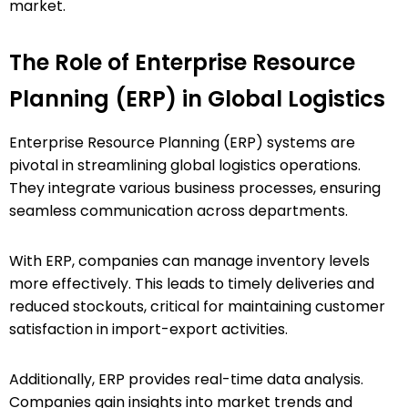
market.
The Role of Enterprise Resource
Planning (ERP) in Global Logistics
Enterprise Resource Planning (ERP) systems are
pivotal in streamlining global logistics operations.
They integrate various business processes, ensuring
seamless communication across departments.
With ERP, companies can manage inventory levels
more effectively. This leads to timely deliveries and
reduced stockouts, critical for maintaining customer
satisfaction in import-export activities.
Additionally, ERP provides real-time data analysis.
Companies gain insights into market trends and