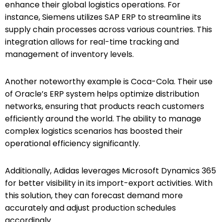
enhance their global logistics operations. For
instance, Siemens utilizes SAP ERP to streamline its
supply chain processes across various countries. This
integration allows for real-time tracking and
management of inventory levels.
Another noteworthy example is Coca-Cola. Their use
of Oracle’s ERP system helps optimize distribution
networks, ensuring that products reach customers
efficiently around the world. The ability to manage
complex logistics scenarios has boosted their
operational efficiency significantly.
Additionally, Adidas leverages Microsoft Dynamics 365
for better visibility in its import-export activities. With
this solution, they can forecast demand more
accurately and adjust production schedules
accordingly.