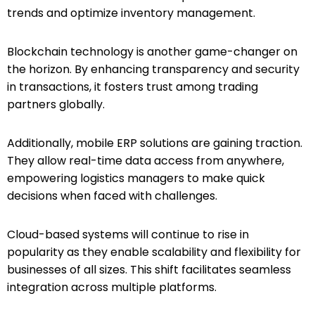
trends and optimize inventory management.
Blockchain technology is another game-changer on
the horizon. By enhancing transparency and security
in transactions, it fosters trust among trading
partners globally.
Additionally, mobile ERP solutions are gaining traction.
They allow real-time data access from anywhere,
empowering logistics managers to make quick
decisions when faced with challenges.
Cloud-based systems will continue to rise in
popularity as they enable scalability and flexibility for
businesses of all sizes. This shift facilitates seamless
integration across multiple platforms.