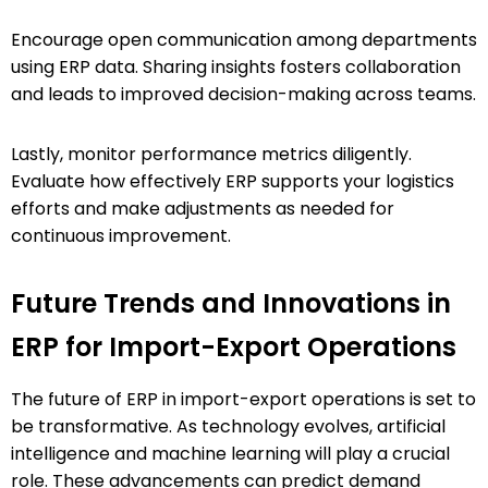
Encourage open communication among departments
using ERP data. Sharing insights fosters collaboration
and leads to improved decision-making across teams.
Lastly, monitor performance metrics diligently.
Evaluate how effectively ERP supports your logistics
efforts and make adjustments as needed for
continuous improvement.
Future Trends and Innovations in
ERP for Import-Export Operations
The future of ERP in import-export operations is set to
be transformative. As technology evolves, artificial
intelligence and machine learning will play a crucial
role. These advancements can predict demand