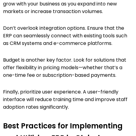
grow with your business as you expand into new
markets or increase transaction volumes.
Don’t overlook integration options. Ensure that the
ERP can seamlessly connect with existing tools such
as CRM systems and e-commerce platforms.
Budget is another key factor. Look for solutions that
offer flexibility in pricing models—whether that’s a
one-time fee or subscription-based payments.
Finally, prioritize user experience. A user-friendly
interface will reduce training time and improve staff
adoption rates significantly.
Best Practices for Implementing